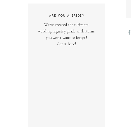
ARE YOU A BRIDE?
We've created the ultimate
wedding registry guide with items
you won't want to forget!
Get it here!