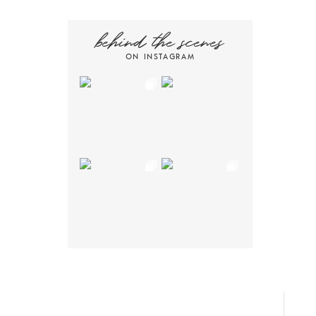
behind the scenes
ON INSTAGRAM