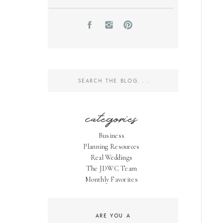
Search
for:
categories
Business
Planning Resources
Real Weddings
The JDWC Team
Monthly Favorites
ARE YOU A