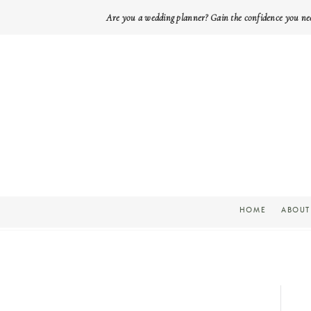
Are you a wedding planner? Gain the confidence you ne
HOME
ABOUT