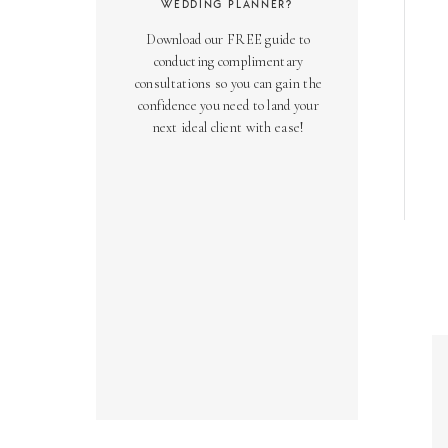
WEDDING PLANNER?
Download our FREE guide to
conducting complimentary
consultations so you can gain the
confidence you need to land your
next ideal client with ease!