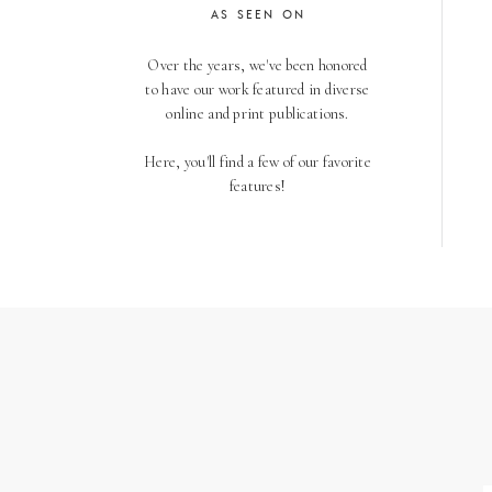
AS SEEN ON
Over the years, we've been honored
to have our work featured in diverse
online and print publications.
Here, you'll find a few of our favorite
features!