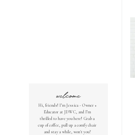
welcome
Hi, friends! I’m Jessica - Owner +
Educator at JDWC, and I’m
thrilled to have you here! Grab a
cup of coffee, pull up a comfy chair
and stay a while, won't you?