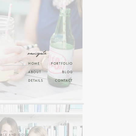
navigate
HOME
PORTFOLIO
ABOUT
BLOG
DETAILS
CONTACT
RACE AND GOLD
.