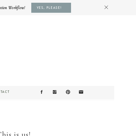
ation Workflow!
YES, PLEASE!
TACT
is is us!