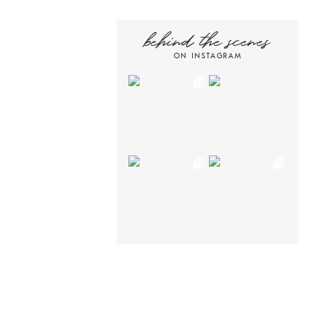
behind the scenes
ON INSTAGRAM