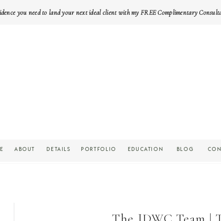
idence you need to land your next ideal client with my FREE Complimentary Consult
E
ABOUT
DETAILS
PORTFOLIO
EDUCATION
BLOG
CON
The JDWC Team | Th