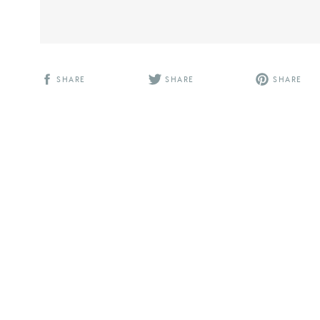
SHARE
SHARE
SHARE