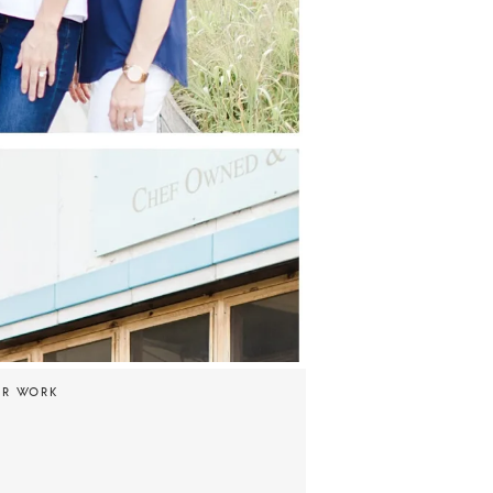
UR WORK