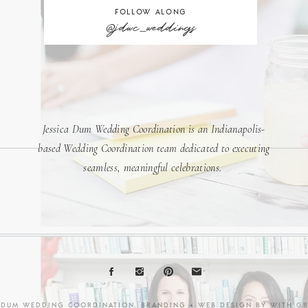
FOLLOW ALONG
@jdwc_weddings
Jessica Dum Wedding Coordination is an Indianapolis-
based Wedding Coordination team dedicated to executing
seamless, meaningful celebrations.
A DUM WEDDING COORDINATION. BRANDING + WEB DESIGN BY
WITH G