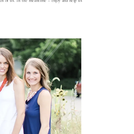
each of us. In the meantime – enjoy and help us