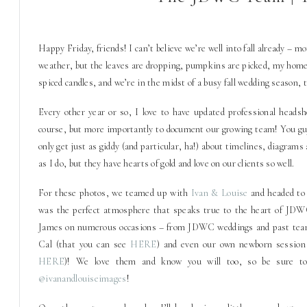
H
appy Friday, friends! I can’t believe we’re well into fall already – 
weather, but the leaves are dropping, pumpkins are picked, my home
spiced candles, and we’re in the midst of a busy fall wedding season, 
Every other year or so, I love to have updated professional heads
course, but more importantly to document our growing team! You g
only get just as giddy (and particular, ha!) about timelines, diagrams 
as I do, but they have hearts of gold and love on our clients so well.
For these photos, we teamed up with
Ivan & Louise
and headed t
was the perfect atmosphere that speaks true to the heart of JD
James on numerous occasions – from JDWC weddings and past team 
Cal (that you can see
HERE
) and even our own newborn session
HERE
)! We love them and know you will too, so be sure to
@ivanandlouiseimages
!