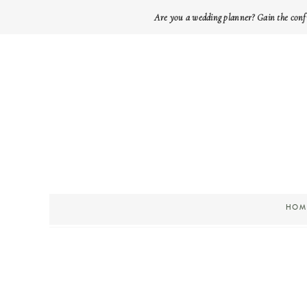
Are you a wedding planner? Gain the conf
HOM