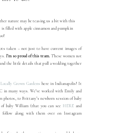
mother nature may be teasing us a bit with this
 is filled with apple cinnamon and pumpkin
too!
hots taken – not just to have current images of
uys.
I’m so proud of this team.
These women not
and the little details that pull a wedding together
o
Locally Grown Gardens
here in Indianapolis! It
WC in many ways. We’ve worked with Emily and
photos, to Brittany’s newborn session of baby
 of baby William (that you can see
HERE
and
 follow along with them over on Instagram