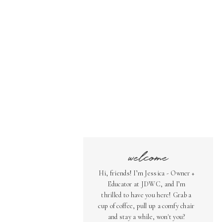
welcome
Hi, friends! I’m Jessica - Owner +
Educator at JDWC, and I’m
thrilled to have you here! Grab a
cup of coffee, pull up a comfy chair
and stay a while, won't you?