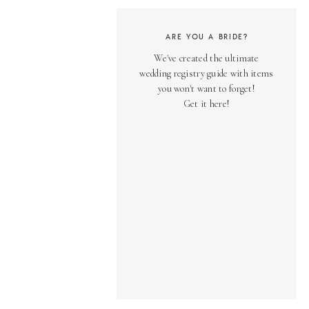
ARE YOU A BRIDE?
We've created the ultimate
wedding registry guide with items
you won't want to forget!
Get it here!