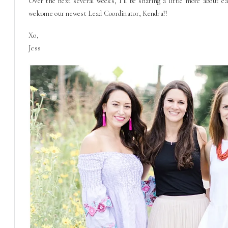
Over the next several weeks, I’ll be sharing a little more about 
welcome our newest Lead Coordinator, Kendra!!
Xo,
Jess