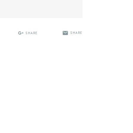
SHARE
SHARE