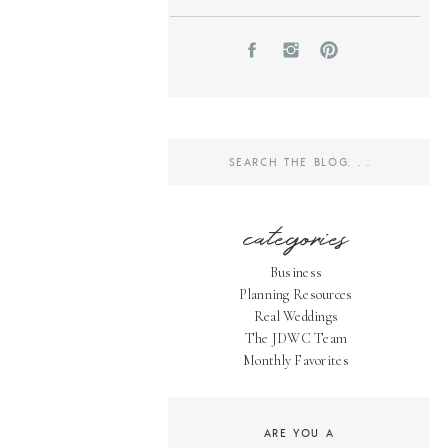
Search
for:
categories
Business
Planning Resources
Real Weddings
The JDWC Team
Monthly Favorites
ARE YOU A