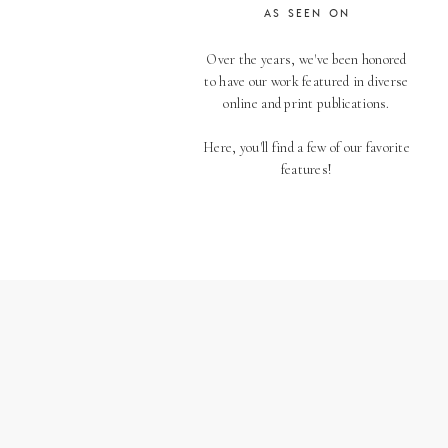
AS SEEN ON
Over the years, we've been honored
to have our work featured in diverse
online and print publications.
Here, you'll find a few of our favorite
features!