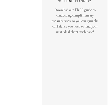
WEDDING PLANNER?
Download our FREE guide to
conducting complimentary
consultations so you can gain the
confidence you need to land your
next ideal client with ease!