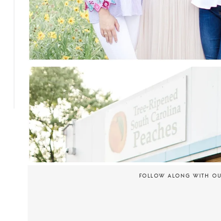
FOLLOW ALONG WITH O