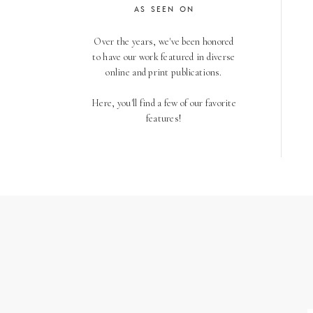
AS SEEN ON
Over the years, we've been honored
to have our work featured in diverse
online and print publications.
Here, you'll find a few of our favorite
features!