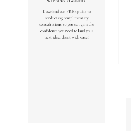
WEDDING PLANNER?
Download our FREE guide to
conducting complimentary
consultations so you can gain the
confidence you need to land your
next ideal client with ease!