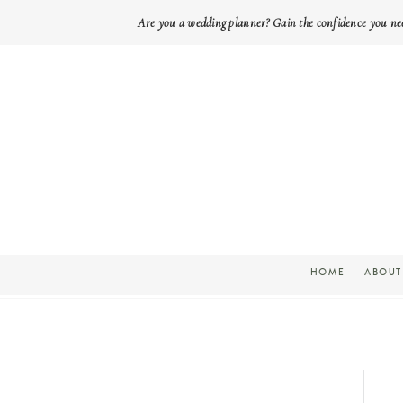
Are you a wedding planner? Gain the confidence you ne
HOME
ABOUT