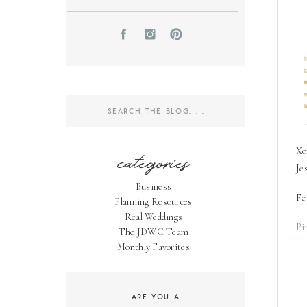
Search
for:
Xo
categories
Je
Business
Fe
Planning Resources
Real Weddings
Pi
The JDWC Team
Monthly Favorites
ARE YOU A