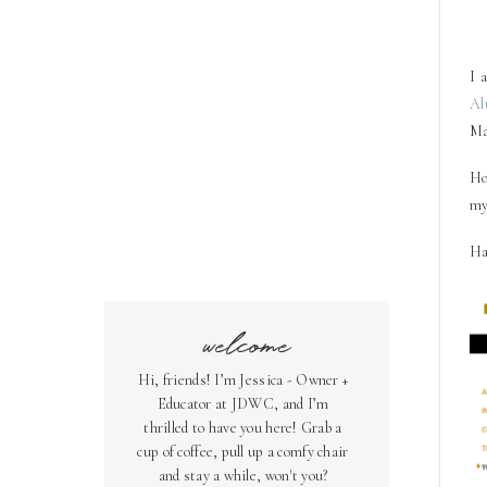
I
a
Al
Ma
Ho
my
Ha
welcome
Hi, friends! I’m Jessica - Owner +
Educator at JDWC, and I’m
thrilled to have you here! Grab a
cup of coffee, pull up a comfy chair
and stay a while, won't you?