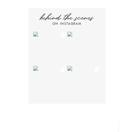
behind the scenes
ON INSTAGRAM