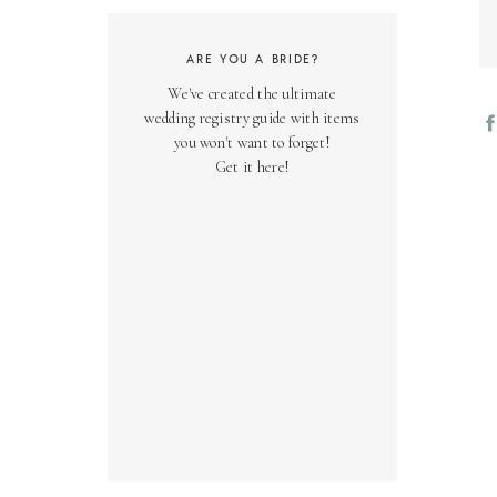
ARE YOU A BRIDE?
We've created the ultimate
wedding registry guide with items
you won't want to forget!
Get it here!