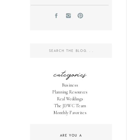
Search
for:
categories
Business
Planning Resources
Real Weddings
The JDWC Team
Monthly Favorites
ARE YOU A