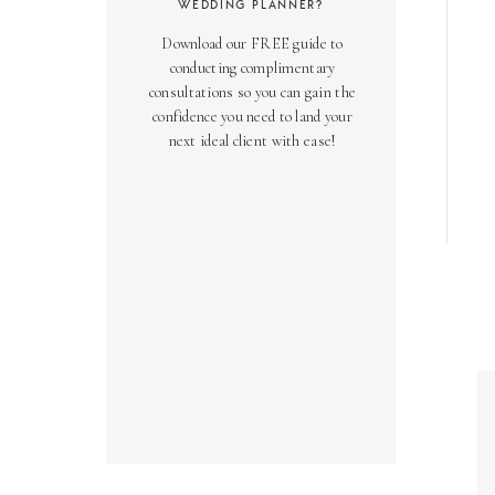
WEDDING PLANNER?
Download our FREE guide to
conducting complimentary
consultations so you can gain the
confidence you need to land your
next ideal client with ease!