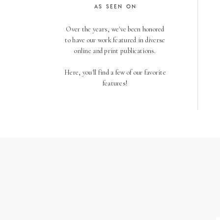
AS SEEN ON
Over the years, we've been honored
to have our work featured in diverse
online and print publications.
Here, you'll find a few of our favorite
features!