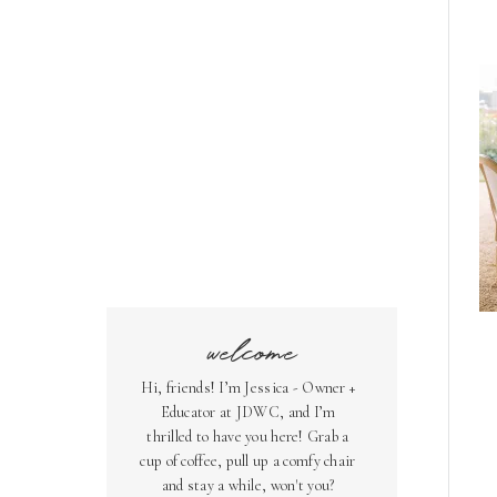
welcome
Hi, friends! I’m Jessica - Owner +
Educator at JDWC, and I’m
thrilled to have you here! Grab a
cup of coffee, pull up a comfy chair
and stay a while, won't you?