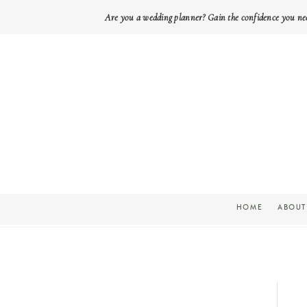
Are you a wedding planner? Gain the confidence you ne
HOME
ABOUT