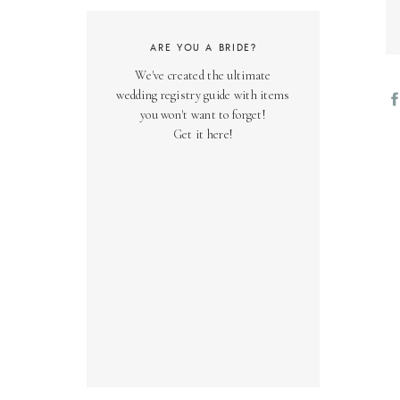
ARE YOU A BRIDE?
We've created the ultimate
wedding registry guide with items
you won't want to forget!
Get it here!