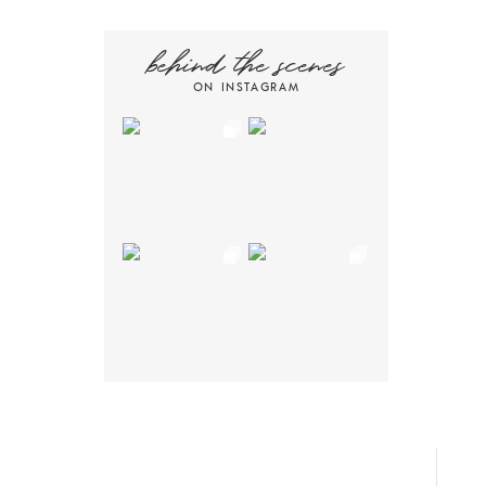
behind the scenes
ON INSTAGRAM