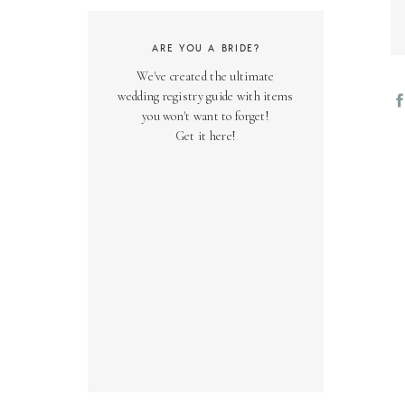
ARE YOU A BRIDE?
We've created the ultimate
wedding registry guide with items
you won't want to forget!
Get it here!