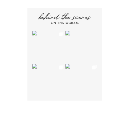
behind the scenes
ON INSTAGRAM