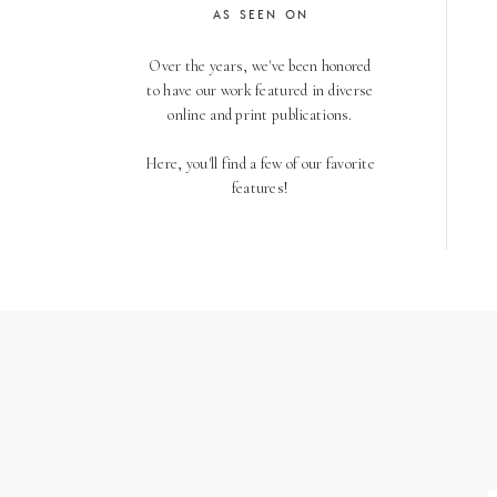
AS SEEN ON
Over the years, we've been honored
to have our work featured in diverse
online and print publications.
Here, you'll find a few of our favorite
features!