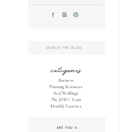
Search
for:
categories
Business
Planning Resources
Real Weddings
The JDWC Team
Monthly Favorites
ARE YOU A