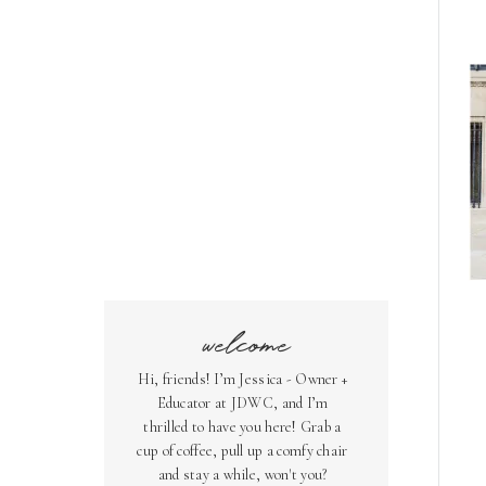
welcome
Hi, friends! I’m Jessica - Owner +
Educator at JDWC, and I’m
thrilled to have you here! Grab a
cup of coffee, pull up a comfy chair
and stay a while, won't you?