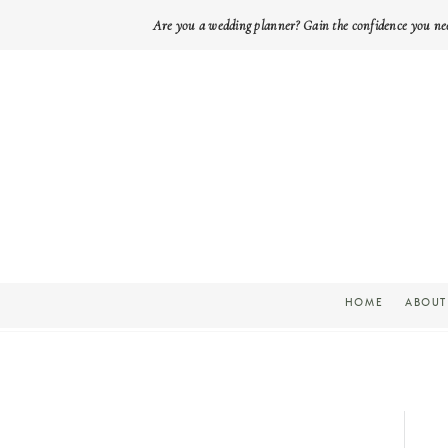
Are you a wedding planner? Gain the confidence you ne
HOME
ABOUT