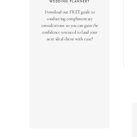
WEDDING PLANNER?
Download our FREE guide to
conducting complimentary
consultations so you can gain the
confidence you need to land your
next ideal client with ease!