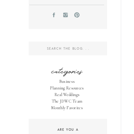
Search
for:
categories
Business
Planning Resources
Real Weddings
The JDWC Team
Monthly Favorites
ARE YOU A