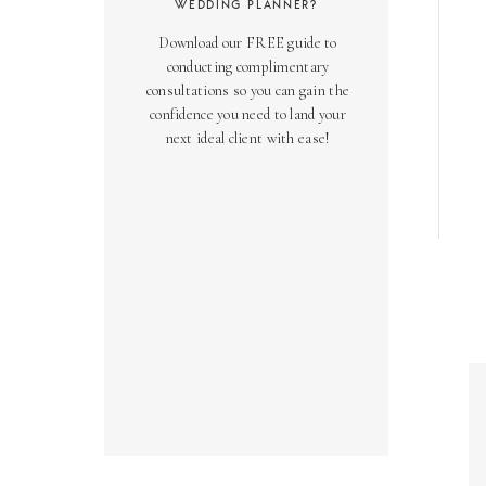
WEDDING PLANNER?
Download our FREE guide to
conducting complimentary
consultations so you can gain the
confidence you need to land your
next ideal client with ease!