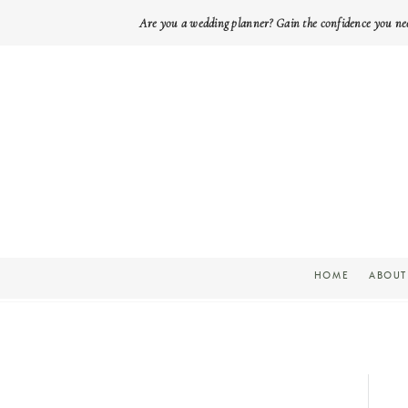
Are you a wedding planner? Gain the confidence you ne
HOME
ABOUT