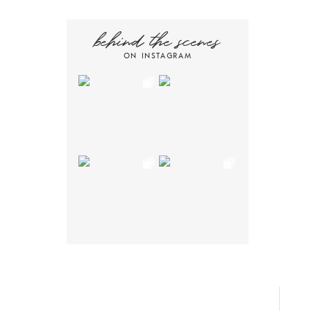
behind the scenes
ON INSTAGRAM