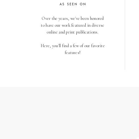
AS SEEN ON
Over the years, we've been honored
to have our work featured in diverse
online and print publications.
Here, you'll find a few of our favorite
features!