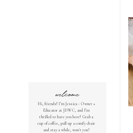
welcome
Hi, friends! I’m Jessica - Owner +
Educator at JDWC, and I’m
thrilled to have you here! Grab a
cup of coffee, pull up a comfy chair
and stay a while, won't you?