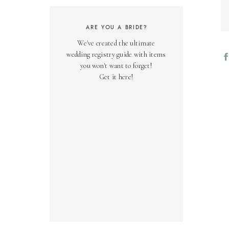
ARE YOU A BRIDE?
We've created the ultimate
wedding registry guide with items
you won't want to forget!
Get it here!