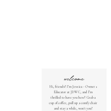
welcome
Hi, friends! I’m Jessica - Owner +
Educator at JDWC, and I’m
thrilled to have you here! Grab a
cup of coffee, pull up a comfy chair
and stay a while, won't you?