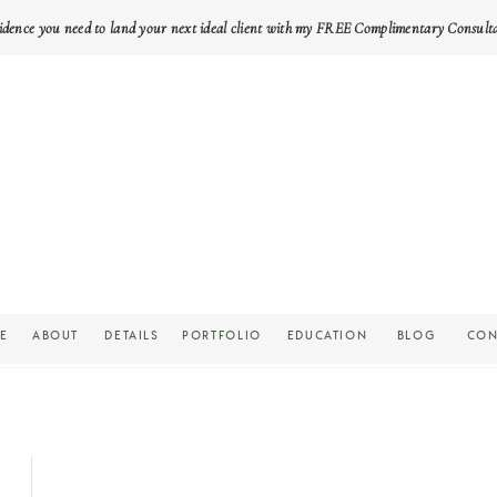
idence you need to land your next ideal client with my FREE Complimentary Consult
E
ABOUT
DETAILS
PORTFOLIO
EDUCATION
BLOG
CON