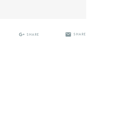
SHARE
SHARE