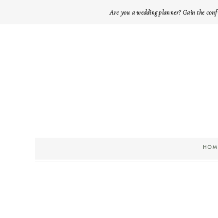
Are you a wedding planner? Gain the conf
HOM