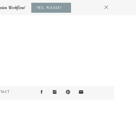
ation Workflow!
YES, PLEASE!
TACT