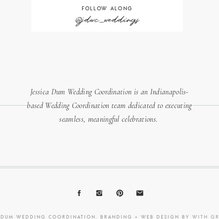
FOLLOW ALONG
@jdwc_weddings
Jessica Dum Wedding Coordination is an Indianapolis-
based Wedding Coordination team dedicated to executing
seamless, meaningful celebrations.
A DUM WEDDING COORDINATION. BRANDING + WEB DESIGN BY
WITH G