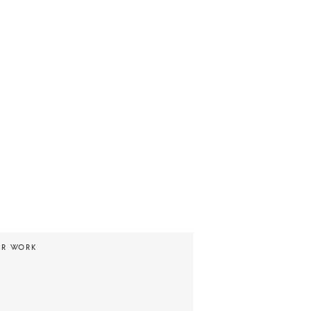
UR WORK