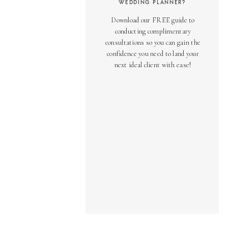
WEDDING PLANNER?
Download our FREE guide to
conducting complimentary
consultations so you can gain the
confidence you need to land your
next ideal client with ease!