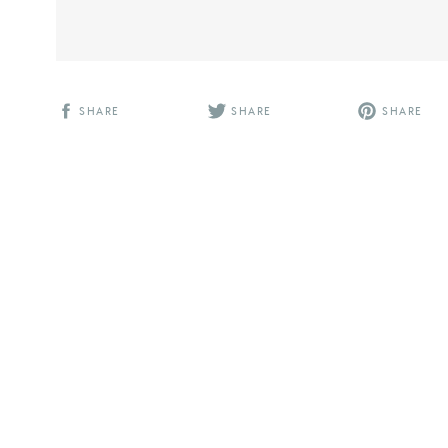
SHARE
SHARE
SHARE