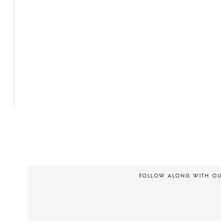
FOLLOW ALONG WITH O