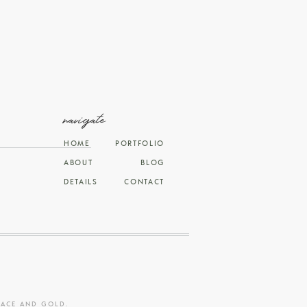
navigate
HOME
PORTFOLIO
ABOUT
BLOG
DETAILS
CONTACT
RACE AND GOLD
.