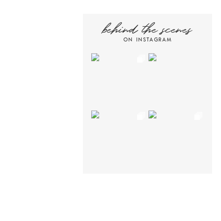
behind the scenes
ON INSTAGRAM