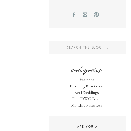
Search
for:
categories
Business
Planning Resources
Real Weddings
The JDWC Team
Monthly Favorites
ARE YOU A