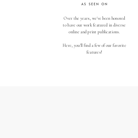
AS SEEN ON
Over the years, we've been honored
to have our work featured in diverse
online and print publications.
Here, you'll find a few of our favorite
features!