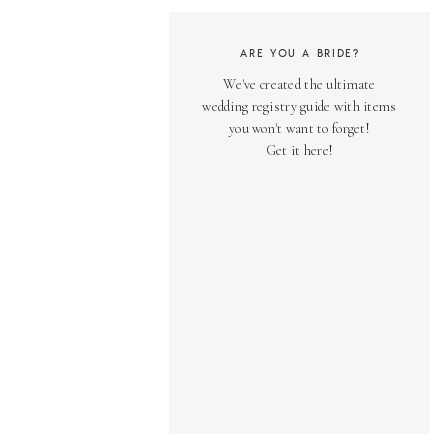
ARE YOU A BRIDE?
We've created the ultimate
wedding registry guide with items
you won't want to forget!
Get it here!