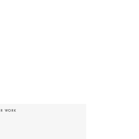
UR WORK