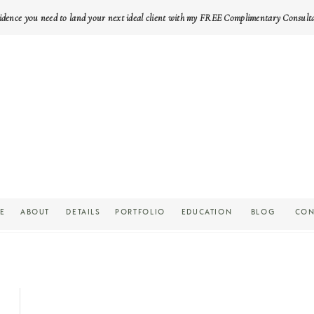
idence you need to land your next ideal client with my FREE Complimentary Consult
E
ABOUT
DETAILS
PORTFOLIO
EDUCATION
BLOG
CON