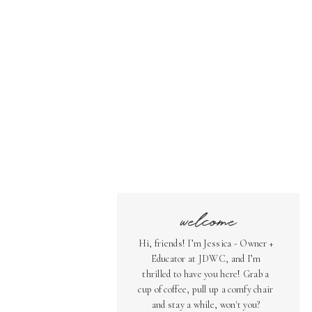
welcome
Hi, friends! I’m Jessica - Owner +
Educator at JDWC, and I’m
thrilled to have you here! Grab a
cup of coffee, pull up a comfy chair
and stay a while, won't you?