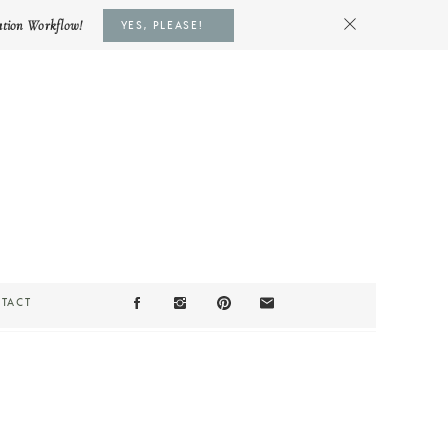
ation Workflow!
YES, PLEASE!
TACT