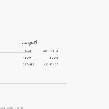
navigate
HOME
PORTFOLIO
ABOUT
BLOG
DETAILS
CONTACT
RACE AND GOLD
.