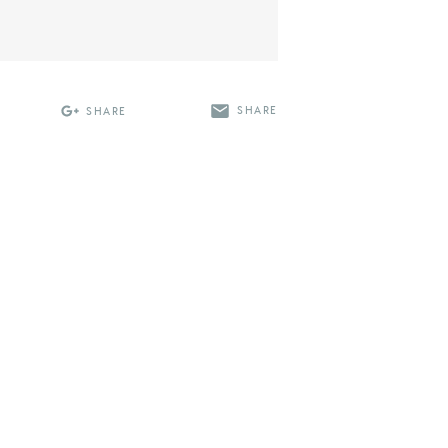
SHARE
SHARE