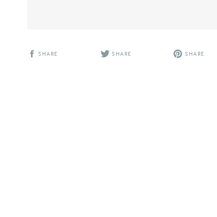
SHARE
SHARE
SHARE