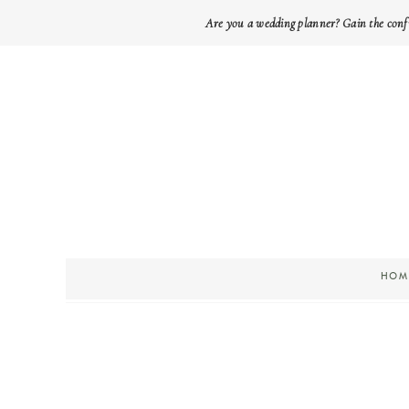
Are you a wedding planner? Gain the conf
HOM