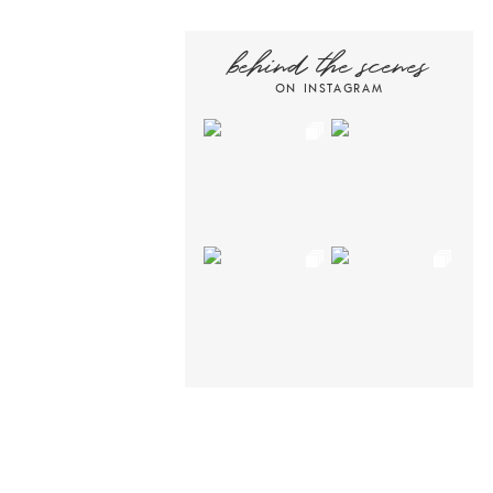
behind the scenes
ON INSTAGRAM