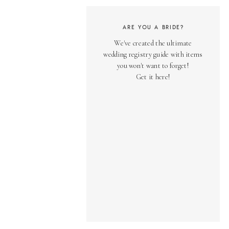
ARE YOU A BRIDE?
We've created the ultimate
wedding registry guide with items
you won't want to forget!
Get it here!