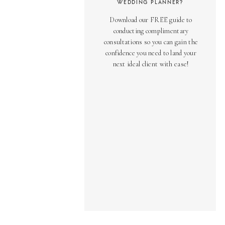
WEDDING PLANNER?
Download our FREE guide to
conducting complimentary
consultations so you can gain the
confidence you need to land your
next ideal client with ease!