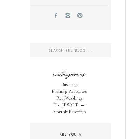
Search
for:
categories
Business
Planning Resources
Real Weddings
The JDWC Team
Monthly Favorites
ARE YOU A