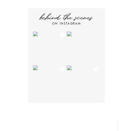
behind the scenes
ON INSTAGRAM