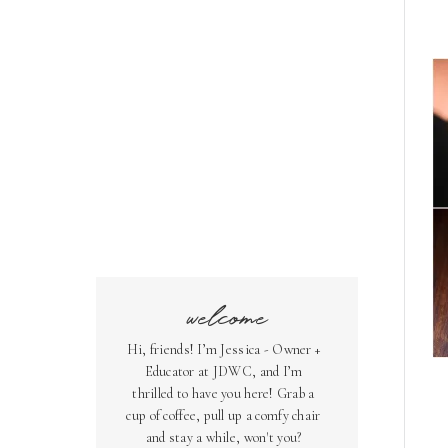
welcome
Hi, friends! I’m Jessica - Owner +
Educator at JDWC, and I’m
thrilled to have you here! Grab a
cup of coffee, pull up a comfy chair
and stay a while, won't you?