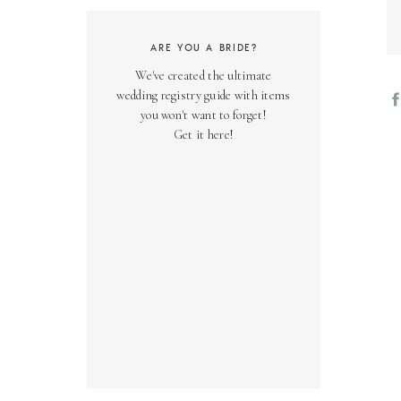
ARE YOU A BRIDE?
We've created the ultimate
wedding registry guide with items
you won't want to forget!
Get it here!