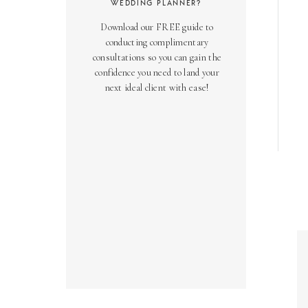
WEDDING PLANNER?
Download our FREE guide to
conducting complimentary
consultations so you can gain the
confidence you need to land your
next ideal client with ease!