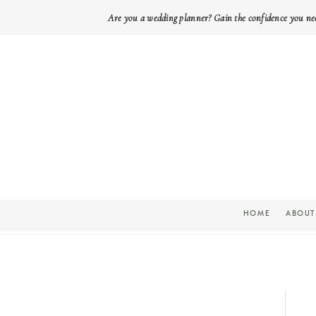
Are you a wedding planner? Gain the confidence you ne
HOME
ABOUT