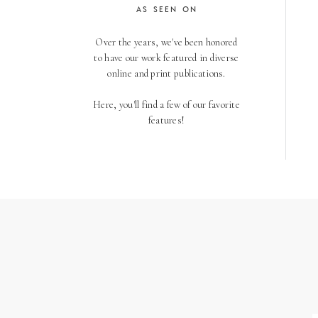
AS SEEN ON
Over the years, we've been honored
to have our work featured in diverse
online and print publications.
Here, you'll find a few of our favorite
features!