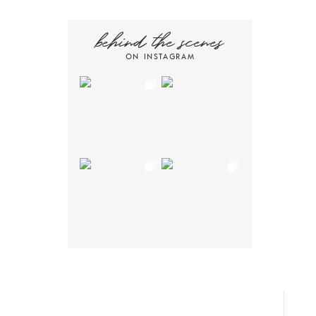
behind the scenes
ON INSTAGRAM