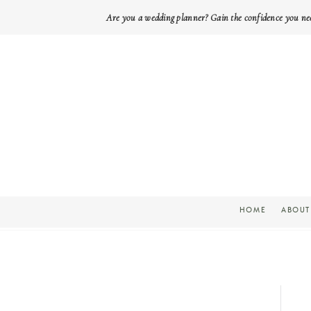
Are you a wedding planner? Gain the confidence you ne
HOME
ABOUT