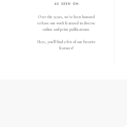
AS SEEN ON
Over the years, we've been honored
to have our work featured in diverse
online and print publications.
Here, you'll find a few of our favorite
features!