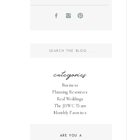
Search
for:
categories
Business
Planning Resources
Real Weddings
The JDWC Team
Monthly Favorites
ARE YOU A