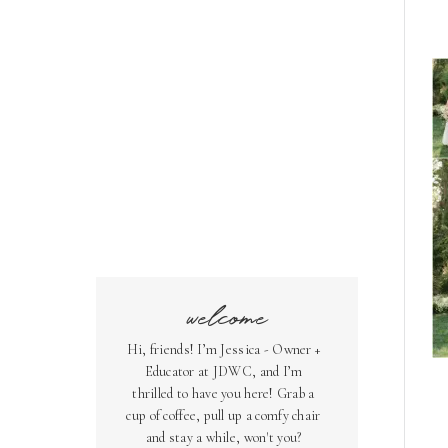
welcome
Hi, friends! I’m Jessica - Owner +
Educator at JDWC, and I’m
thrilled to have you here! Grab a
cup of coffee, pull up a comfy chair
and stay a while, won't you?