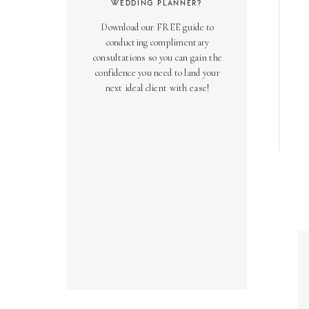
WEDDING PLANNER?
Download our FREE guide to
conducting complimentary
consultations so you can gain the
confidence you need to land your
next ideal client with ease!