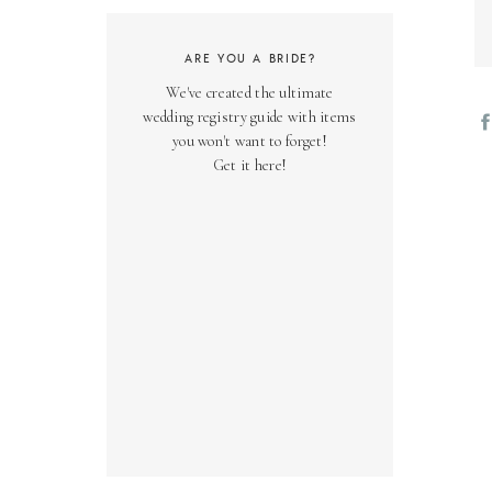
ARE YOU A BRIDE?
We've created the ultimate
wedding registry guide with items
you won't want to forget!
Get it here!