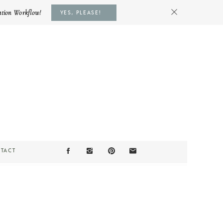
ation Workflow!
YES, PLEASE!
TACT