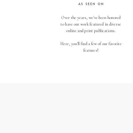
AS SEEN ON
Over the years, we've been honored
to have our work featured in diverse
online and print publications.
Here, you'll find a few of our favorite
features!