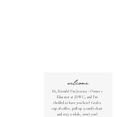
welcome
Hi, friends! I’m Jessica - Owner +
Educator at JDWC, and I’m
thrilled to have you here! Grab a
cup of coffee, pull up a comfy chair
and stay a while, won't you?