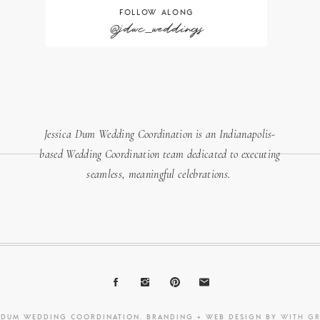
FOLLOW ALONG
@jdwc_weddings
Jessica Dum Wedding Coordination is an Indianapolis-
based Wedding Coordination team dedicated to executing
seamless, meaningful celebrations.
A DUM WEDDING COORDINATION. BRANDING + WEB DESIGN BY
WITH G