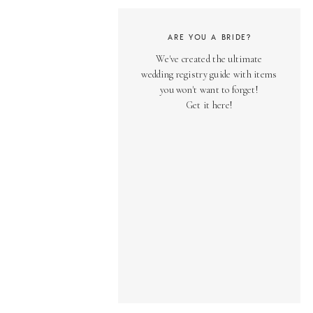
ARE YOU A BRIDE?
We've created the ultimate
wedding registry guide with items
you won't want to forget!
Get it here!