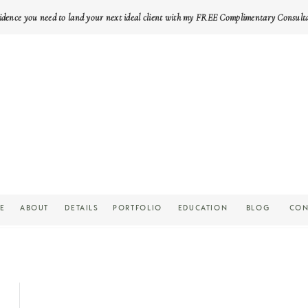
idence you need to land your next ideal client with my FREE Complimentary Consult
E
ABOUT
DETAILS
PORTFOLIO
EDUCATION
BLOG
CON