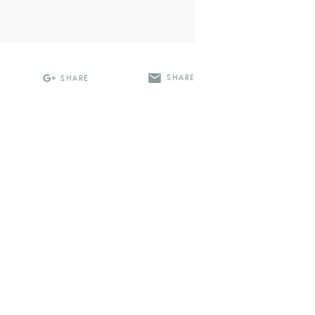
SHARE
SHARE