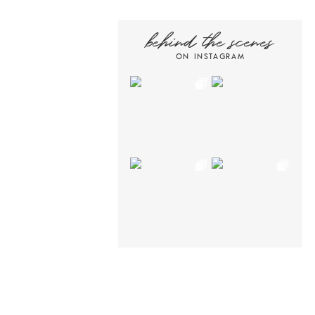
behind the scenes
ON INSTAGRAM