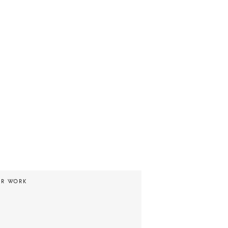
UR WORK