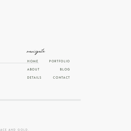
navigate
HOME
PORTFOLIO
ABOUT
BLOG
DETAILS
CONTACT
RACE AND GOLD
.