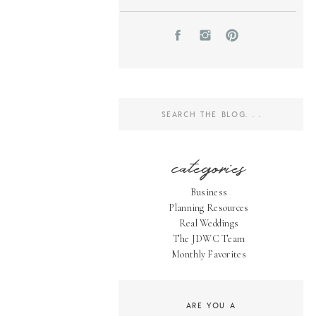
Search
for:
categories
Business
Planning Resources
Real Weddings
The JDWC Team
Monthly Favorites
ARE YOU A