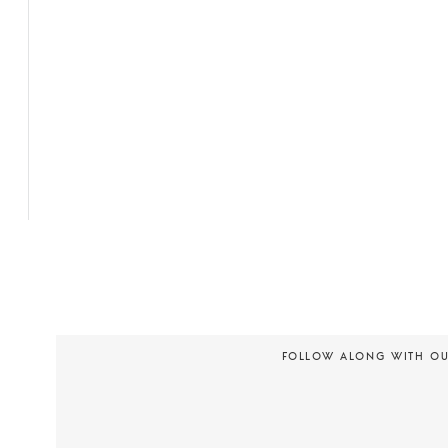
FOLLOW ALONG WITH O