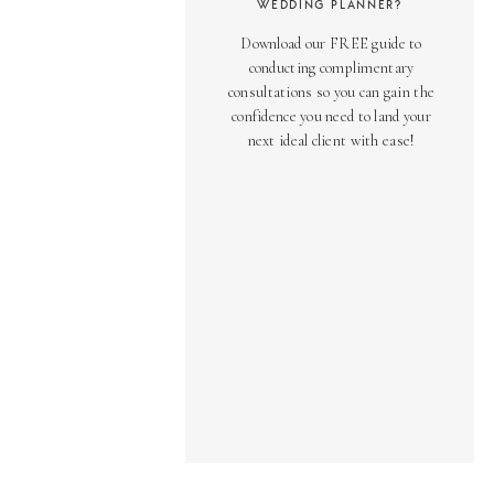
WEDDING PLANNER?
Download our FREE guide to
conducting complimentary
consultations so you can gain the
confidence you need to land your
next ideal client with ease!