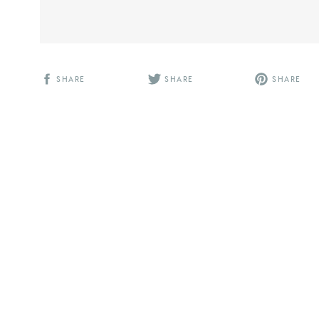
SHARE
SHARE
SHARE