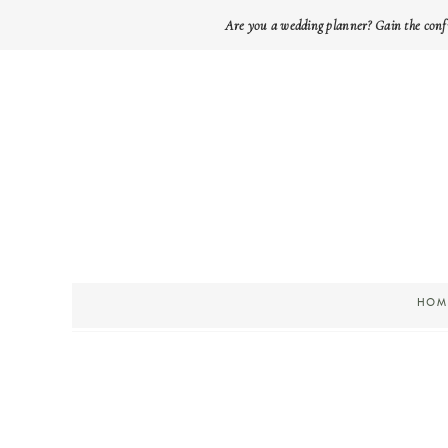
Are you a wedding planner? Gain the conf
HOM