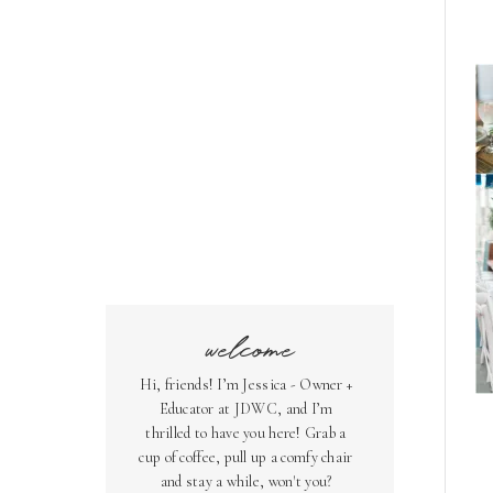
welcome
Hi, friends! I’m Jessica - Owner +
Educator at JDWC, and I’m
thrilled to have you here! Grab a
cup of coffee, pull up a comfy chair
and stay a while, won't you?