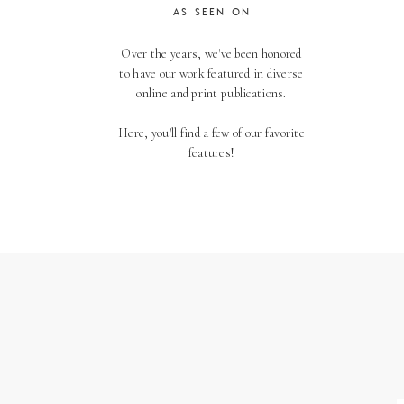
AS SEEN ON
Over the years, we've been honored
to have our work featured in diverse
online and print publications.
Here, you'll find a few of our favorite
features!