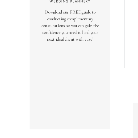
WEDDING PLANNER?
Download our FREE guide to
conducting complimentary
consultations so you can gain the
confidence you need to land your
next ideal client with ease!