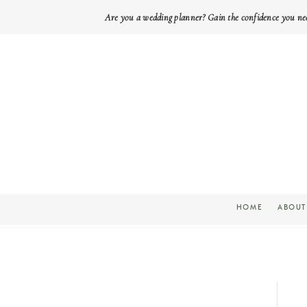
Are you a wedding planner? Gain the confidence you ne
HOME
ABOUT