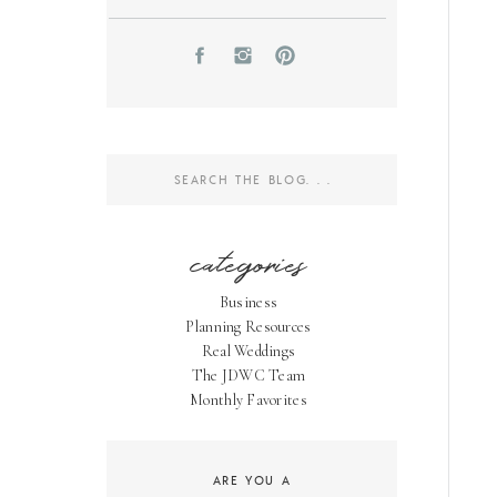
Search
for:
categories
Business
Planning Resources
Real Weddings
The JDWC Team
Monthly Favorites
ARE YOU A