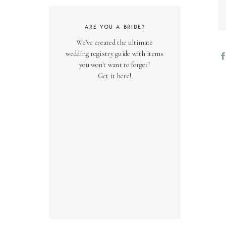
ARE YOU A BRIDE?
We've created the ultimate
wedding registry guide with items
you won't want to forget!
Get it here!