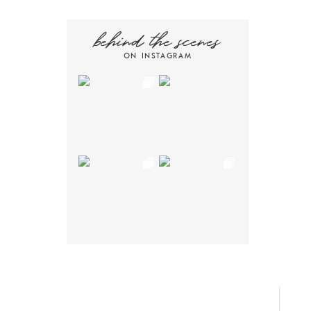
behind the scenes
ON INSTAGRAM