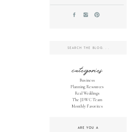
Search
for:
categories
Business
Planning Resources
Real Weddings
The JDWC Team
Monthly Favorites
ARE YOU A