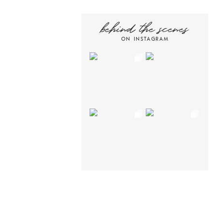
behind the scenes
ON INSTAGRAM