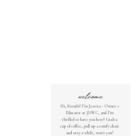
welcome
Hi, friends! I’m Jessica - Owner +
Educator at JDWC, and I’m
thrilled to have you here! Grab a
cup of coffee, pull up a comfy chair
and stay a while, won't you?