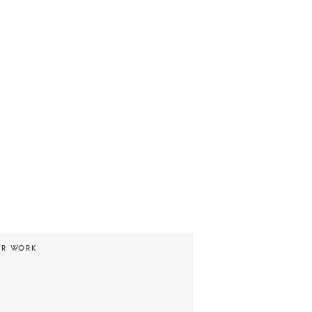
UR WORK