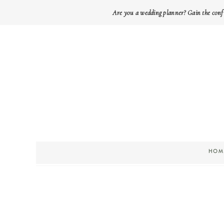
Are you a wedding planner? Gain the conf
HOM