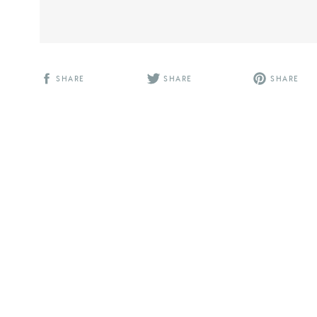
SHARE
SHARE
SHARE