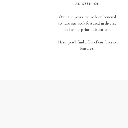
AS SEEN ON
Over the years, we've been honored
to have our work featured in diverse
online and print publications.
Here, you'll find a few of our favorite
features!