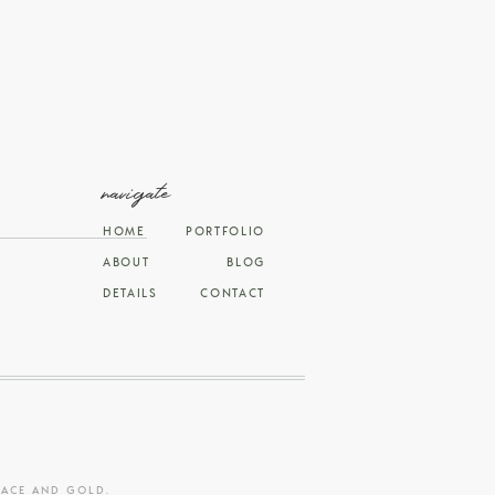
navigate
HOME
PORTFOLIO
ABOUT
BLOG
DETAILS
CONTACT
RACE AND GOLD
.