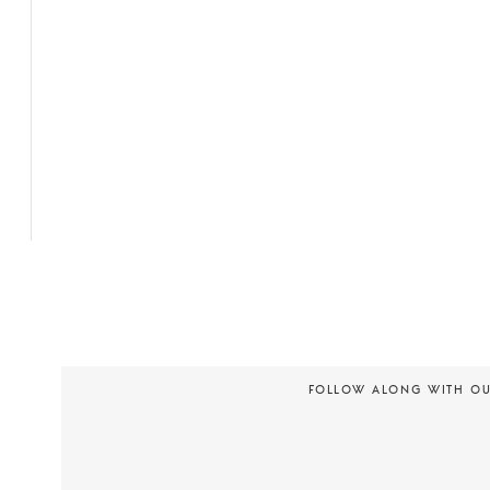
FOLLOW ALONG WITH O