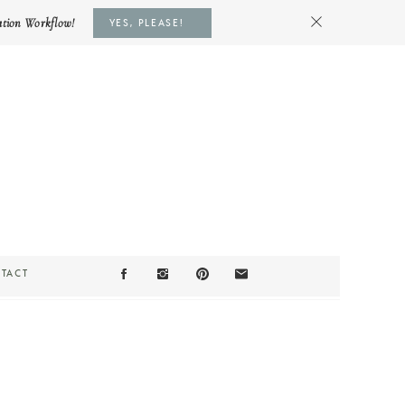
ation Workflow!
YES, PLEASE!
TACT