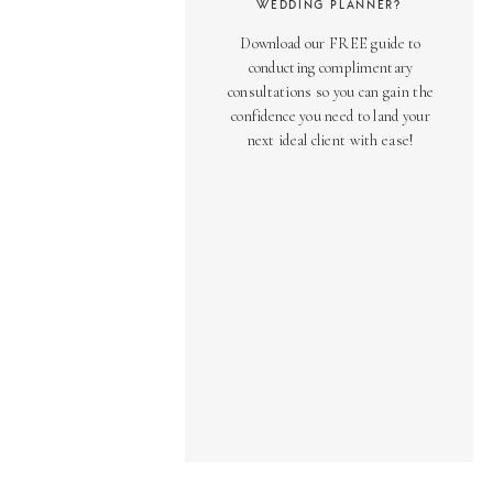
WEDDING PLANNER?
Download our FREE guide to
conducting complimentary
consultations so you can gain the
confidence you need to land your
next ideal client with ease!