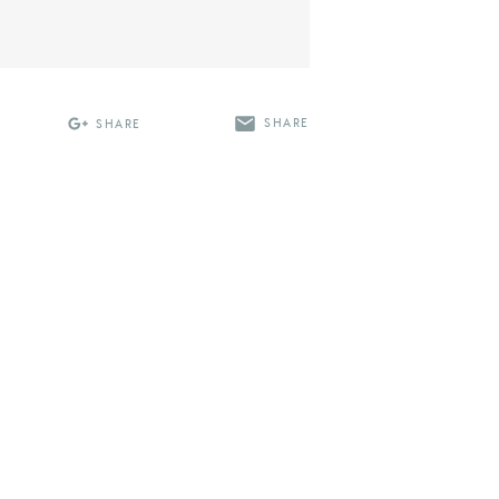
SHARE
SHARE