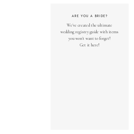
ARE YOU A BRIDE?
We've created the ultimate
wedding registry guide with items
you won't want to forget!
Get it here!