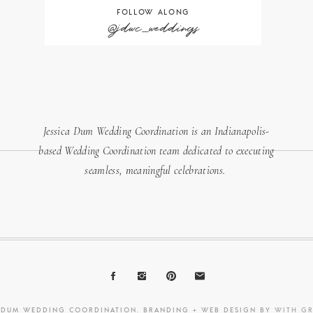
FOLLOW ALONG
@jdwc_weddings
Jessica Dum Wedding Coordination is an Indianapolis-
based Wedding Coordination team dedicated to executing
seamless, meaningful celebrations.
A DUM WEDDING COORDINATION. BRANDING + WEB DESIGN BY
WITH G