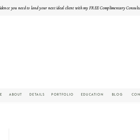
idence you need to land your next ideal client with my FREE Complimentary Consult
E
ABOUT
DETAILS
PORTFOLIO
EDUCATION
BLOG
CON