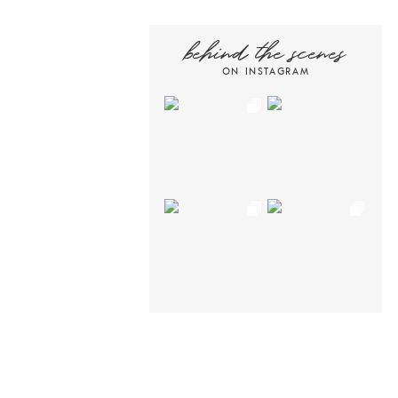
behind the scenes
ON INSTAGRAM