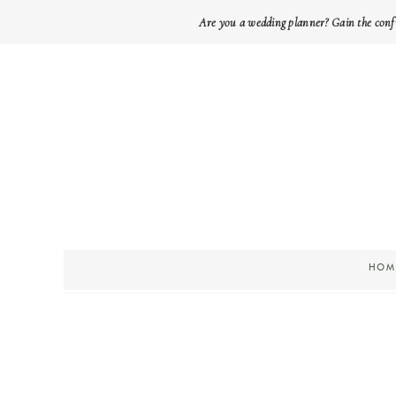
Are you a wedding planner? Gain the conf
HOM