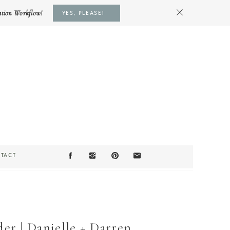
ation Workflow!
YES, PLEASE!
TACT
r | Danielle + Darren