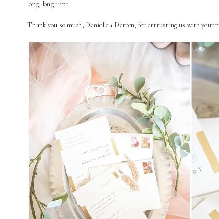
long, long time.
Thank you so much, Danielle + Darren, for entrusting us with your m