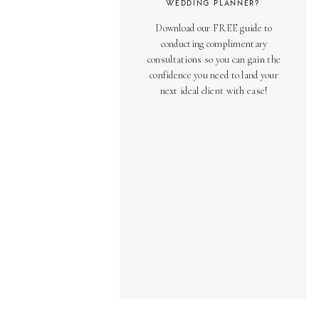
WEDDING PLANNER?
Download our FREE guide to
conducting complimentary
consultations so you can gain the
confidence you need to land your
next ideal client with ease!