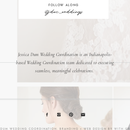
FOLLOW ALONG
@jdwc_weddings
Jessica Dum Wedding Coordination is an Indianapolis-
based Wedding Coordination team dedicated to executing
seamless, meaningful celebrations.
A DUM WEDDING COORDINATION. BRANDING + WEB DESIGN BY
WITH G