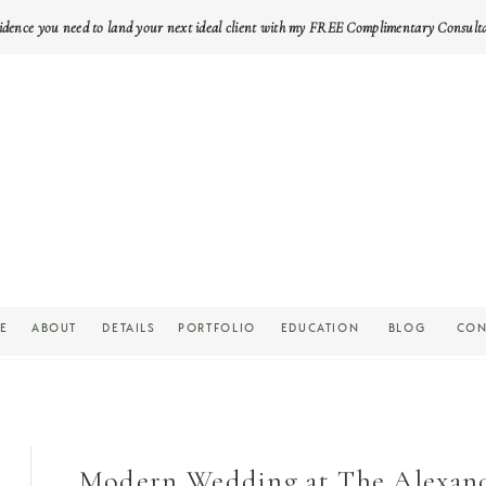
idence you need to land your next ideal client with my FREE Complimentary Consult
E
ABOUT
DETAILS
PORTFOLIO
EDUCATION
BLOG
CON
Modern Wedding at The Alexande