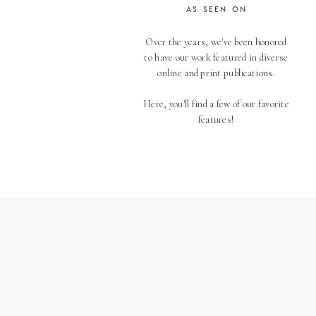
AS SEEN ON
Over the years, we've been honored
to have our work featured in diverse
online and print publications.
Here, you'll find a few of our favorite
features!