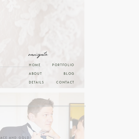
navigate
HOME
PORTFOLIO
ABOUT
BLOG
DETAILS
CONTACT
RACE AND GOLD
.