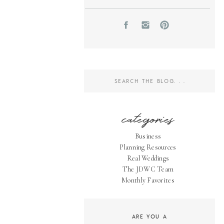
Search
for:
categories
Business
Planning Resources
Real Weddings
The JDWC Team
Monthly Favorites
ARE YOU A