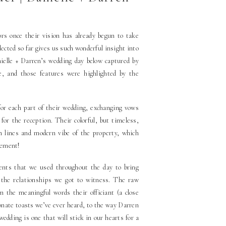
ors once their vision has already begun to take
lected so far gives us such wonderful insight into
nielle + Darren’s wedding day below captured by
ve, and those features were highlighted by the
or each part of their wedding, exchanging vows
or the reception. Their colorful, but timeless,
n lines and modern vibe of the property, which
tement!
ccents that we used throughout the day to bring
 the relationships we got to witness. The raw
 the meaningful words their officiant (a close
ionate toasts we’ve ever heard, to the way Darren
wedding is one that will stick in our hearts for a