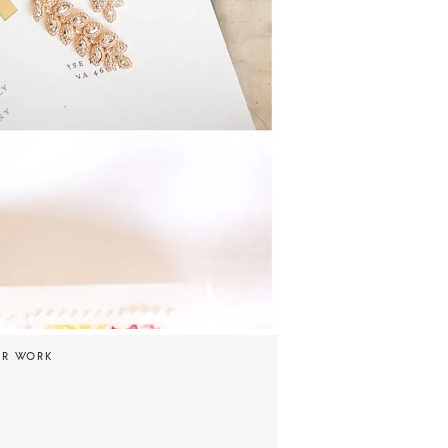
UR WORK