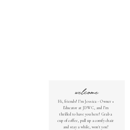
welcome
Hi, friends! I’m Jessica - Owner +
Educator at JDWC, and I’m
thrilled to have you here! Grab a
cup of coffee, pull up a comfy chair
and stay a while, won't you?