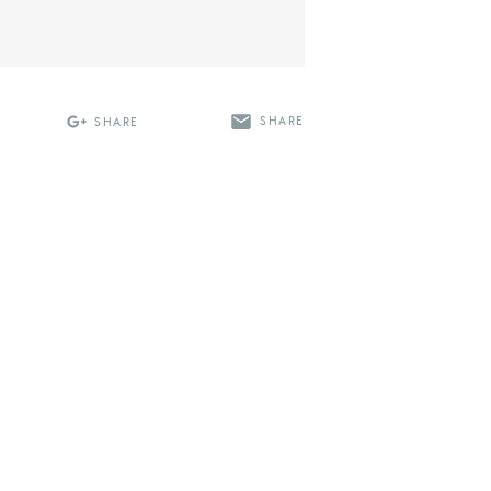
SHARE
SHARE