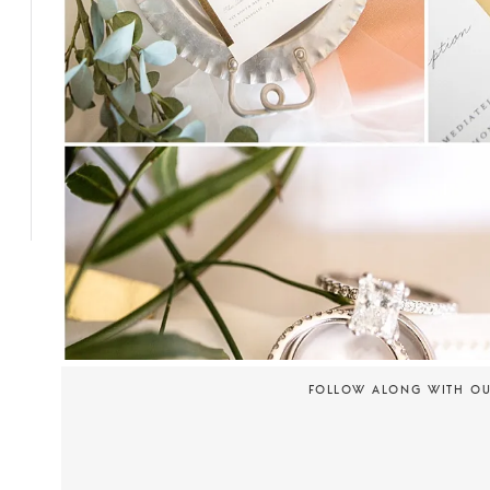
FOLLOW ALONG WITH O