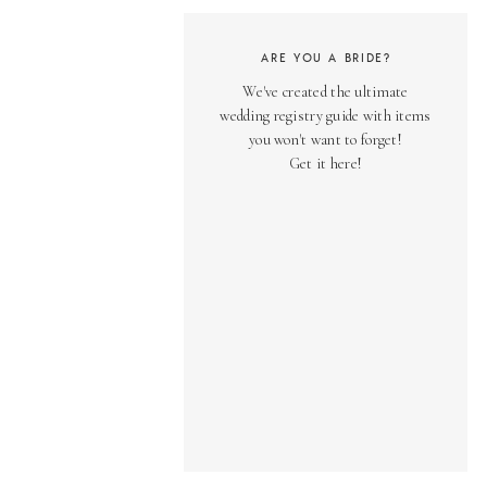
ARE YOU A BRIDE?
We've created the ultimate
wedding registry guide with items
you won't want to forget!
Get it here!