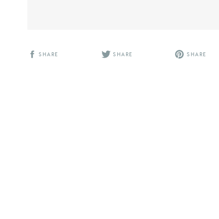
SHARE
SHARE
SHARE