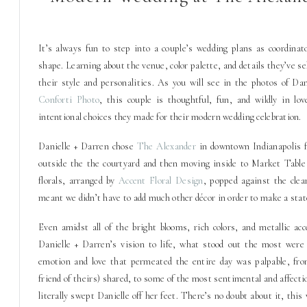
It’s always fun to step into a couple’s wedding plans as coordinat
shape. Learning about the venue, color palette, and details they’ve se
their style and personalities. As you will see in the photos of Da
Conforti Photo
, this couple is thoughtful, fun, and wildly in lo
intentional choices they made for their modern wedding celebration.
Danielle + Darren chose
The Alexander
in downtown Indianapolis f
outside the the courtyard and then moving inside to Market Table f
florals, arranged by
Accent Floral Design
, popped against the clea
meant we didn’t have to add much other décor in order to make a sta
Even amidst all of the bright blooms, rich colors, and metallic a
Danielle + Darren’s vision to life, what stood out the most were
emotion and love that permeated the entire day was palpable, from
friend of theirs) shared, to some of the most sentimental and affect
literally swept Danielle off her feet. There’s no doubt about it, this 