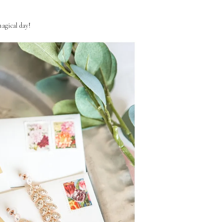
agical day!