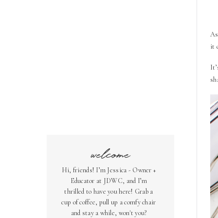
As
it
It
sh
welcome
Hi, friends! I’m Jessica - Owner +
Educator at JDWC, and I’m
thrilled to have you here! Grab a
cup of coffee, pull up a comfy chair
and stay a while, won't you?