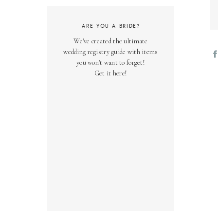
02
ARE YOU A BRIDE?
Th
We've created the ultimate
yo
wedding registry guide with items
we
you won't want to forget!
co
Get it here!
03
Ov
fr
be