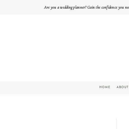
Are you a wedding planner? Gain the confidence you ne
HOME
ABOUT