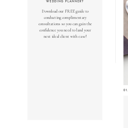
WEDDING PLANNER?
Download our FREE guide to
conducting complimentary
consultations so you can gain the
confidence you need to land your
next ideal client with ease!
01
Ge
be
ma
in