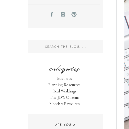
Search
for:
categories
Business
Planning Resources
Real Weddings
The JDWC Team
Monthly Favorites
ARE YOU A