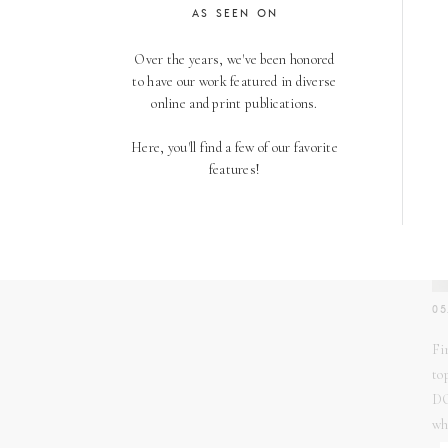
AS SEEN ON
Over the years, we've been honored
to have our work featured in diverse
online and print publications.
Here, you'll find a few of our favorite
features!
05
Fi
to
DO
wh