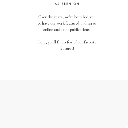
AS SEEN ON
Over the years, we've been honored
to have our work featured in diverse
online and print publications.
Here, you'll find a few of our favorite
features!