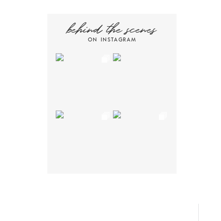
behind the scenes
ON INSTAGRAM