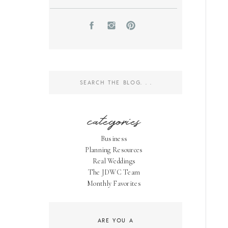
Search
for:
categories
Business
Planning Resources
Real Weddings
The JDWC Team
Monthly Favorites
ARE YOU A