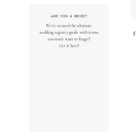
ARE YOU A BRIDE?
We've created the ultimate
wedding registry guide with items
you won't want to forget!
Get it here!