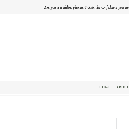
Are you a wedding planner? Gain the confidence you ne
HOME
ABOUT