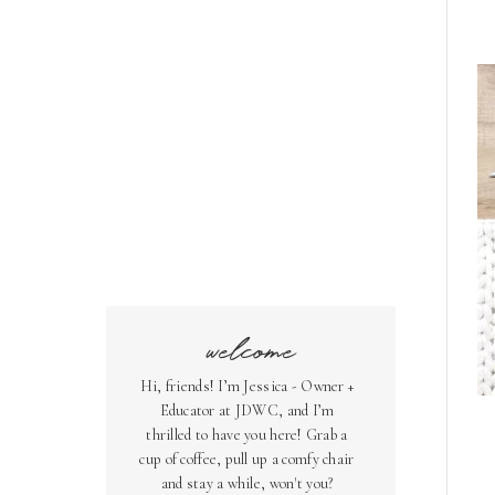
welcome
Hi, friends! I’m Jessica - Owner +
Educator at JDWC, and I’m
thrilled to have you here! Grab a
cup of coffee, pull up a comfy chair
and stay a while, won't you?