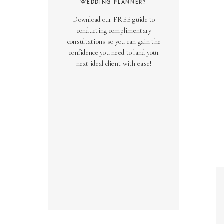
WEDDING PLANNER?
Download our FREE guide to
conducting complimentary
consultations so you can gain the
confidence you need to land your
next ideal client with ease!