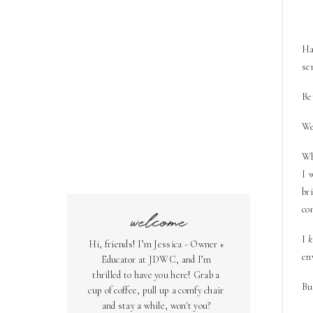
Ha
se
Be
We
Wh
I 
br
co
welcome
I
Hi, friends! I’m Jessica - Owner +
en
Educator at JDWC, and I’m
thrilled to have you here! Grab a
Bu
cup of coffee, pull up a comfy chair
and stay a while, won't you?