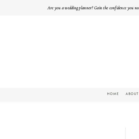
Are you a wedding planner? Gain the confidence you ne
HOME
ABOUT