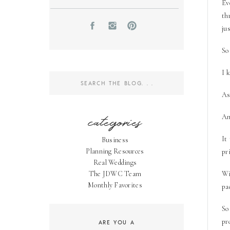
Ev
th
ju
So
I k
Search
for:
As
categories
An
It
Business
Planning Resources
pr
Real Weddings
The JDWC Team
Wi
Monthly Favorites
pa
So
pr
ARE YOU A