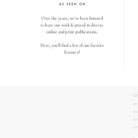
AS SEEN ON
04
Over the years, we've been honored
We
to have our work featured in diverse
th
online and print publications.
en
so
Here, you'll find a few of our favorite
th
features!
05
No
th
Wh
we
wa
wo
ac