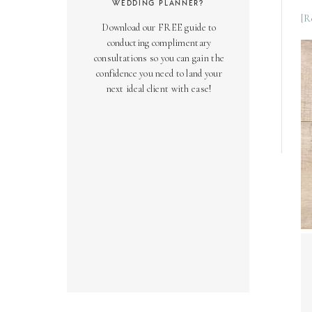
WEDDING PLANNER?
[R
Download our FREE guide to
conducting complimentary
consultations so you can gain the
confidence you need to land your
next ideal client with ease!