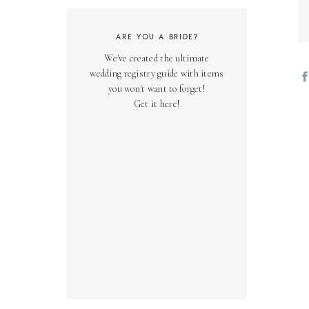
ARE YOU A BRIDE?
We've created the ultimate
wedding registry guide with items
you won't want to forget!
Get it here!
01
Wa
co
in
kn