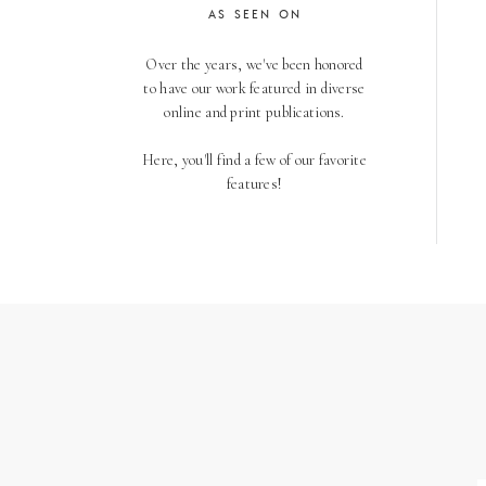
AS SEEN ON
Over the years, we've been honored
to have our work featured in diverse
online and print publications.
Here, you'll find a few of our favorite
features!