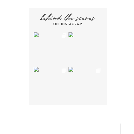
behind the scenes
ON INSTAGRAM