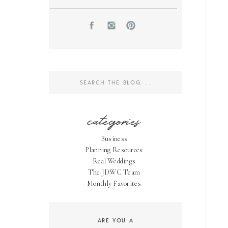
Search
for:
categories
Business
Planning Resources
Real Weddings
The JDWC Team
Monthly Favorites
ARE YOU A