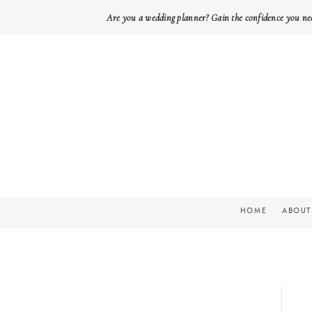
Are you a wedding planner? Gain the confidence you ne
HOME
ABOUT