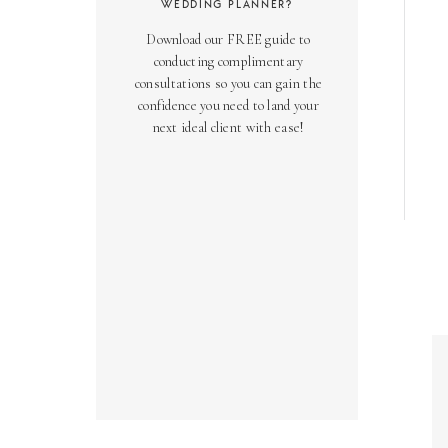
WEDDING PLANNER?
Download our FREE guide to
conducting complimentary
consultations so you can gain the
confidence you need to land your
next ideal client with ease!