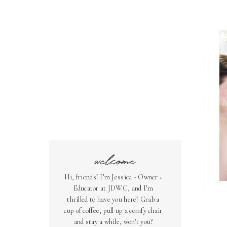
welcome
Hi, friends! I’m Jessica - Owner +
Educator at JDWC, and I’m
thrilled to have you here! Grab a
cup of coffee, pull up a comfy chair
and stay a while, won't you?