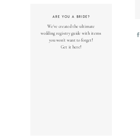
ARE YOU A BRIDE?
We've created the ultimate
wedding registry guide with items
you won't want to forget!
Get it here!