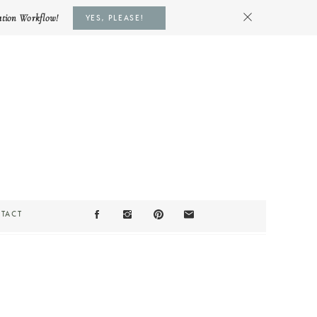
ation Workflow!
YES, PLEASE!
TACT