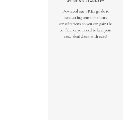
WEDDING PLANNER?
Download our FREE guide to
conducting complimentary
consultations so you can gain the
confidence you need to land your
next ideal client with ease!