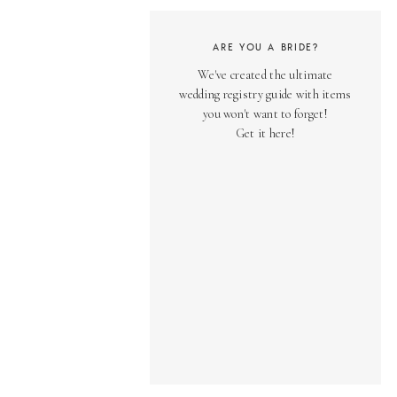
ARE YOU A BRIDE?
We've created the ultimate
wedding registry guide with items
you won't want to forget!
Get it here!