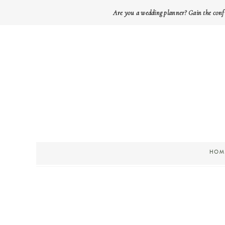
Are you a wedding planner? Gain the conf
HOM