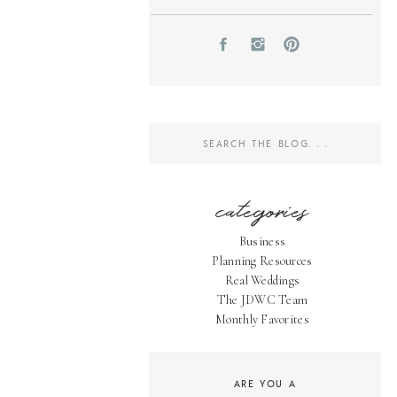
Search
for:
categories
Business
Planning Resources
Real Weddings
The JDWC Team
Monthly Favorites
ARE YOU A