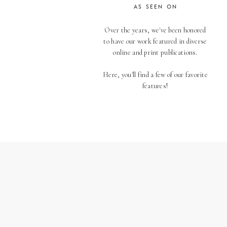
AS SEEN ON
Over the years, we've been honored
to have our work featured in diverse
online and print publications.
Here, you'll find a few of our favorite
features!