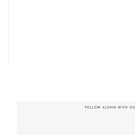
FOLLOW ALONG WITH O