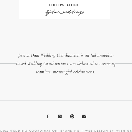
FOLLOW ALONG
@jdwc_weddings
Jessica Dum Wedding Coordination is an Indianapolis-
based Wedding Coordination team dedicated to executing
seamless, meaningful celebrations.
A DUM WEDDING COORDINATION. BRANDING + WEB DESIGN BY
WITH G