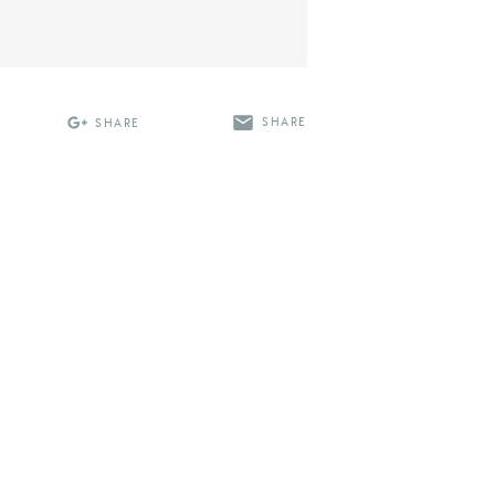
SHARE
SHARE