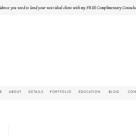
idence you need to land your next ideal client with my FREE Complimentary Consult
E
ABOUT
DETAILS
PORTFOLIO
EDUCATION
BLOG
CON