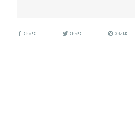
SHARE
SHARE
SHARE