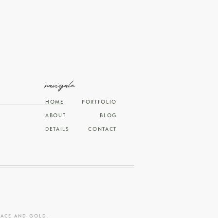
navigate
HOME
PORTFOLIO
ABOUT
BLOG
DETAILS
CONTACT
RACE AND GOLD
.