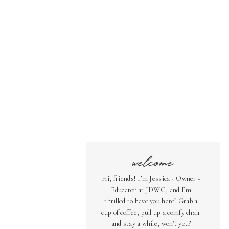
welcome
Hi, friends! I’m Jessica - Owner +
Educator at JDWC, and I’m
thrilled to have you here! Grab a
cup of coffee, pull up a comfy chair
and stay a while, won't you?