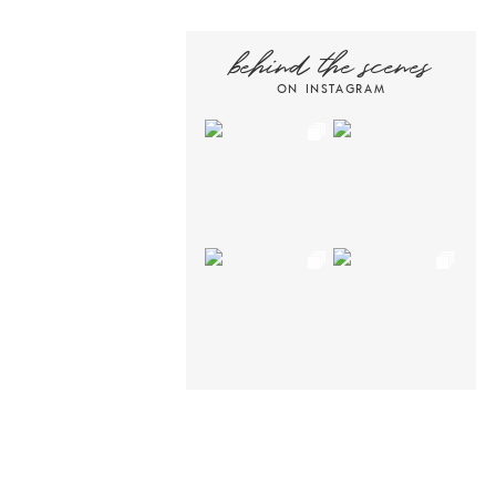
behind the scenes
ON INSTAGRAM