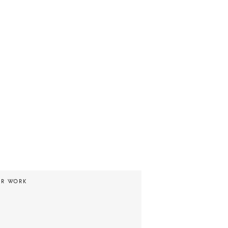
UR WORK