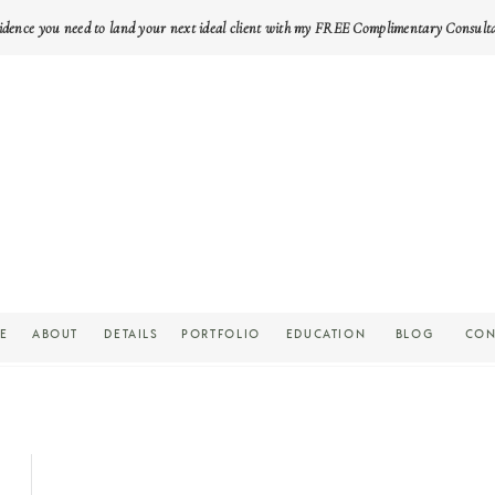
idence you need to land your next ideal client with my FREE Complimentary Consult
E
ABOUT
DETAILS
PORTFOLIO
EDUCATION
BLOG
CON