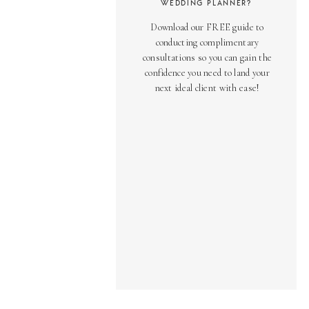
WEDDING PLANNER?
Download our FREE guide to
conducting complimentary
consultations so you can gain the
confidence you need to land your
next ideal client with ease!