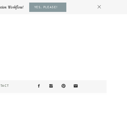
ation Workflow!
YES, PLEASE!
TACT