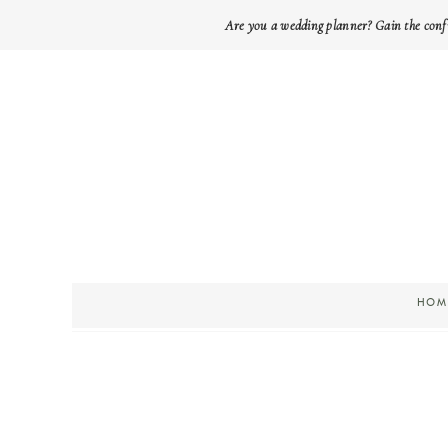
Are you a wedding planner? Gain the conf
HOM