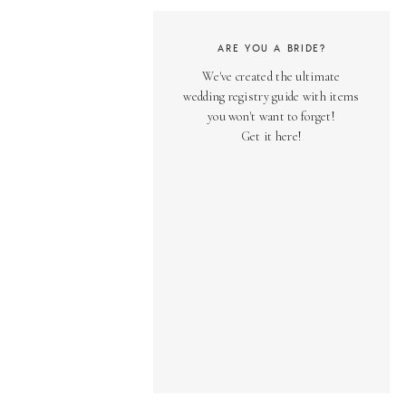
ARE YOU A BRIDE?
We've created the ultimate
wedding registry guide with items
you won't want to forget!
Get it here!