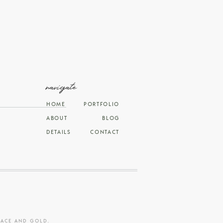
navigate
HOME
PORTFOLIO
ABOUT
BLOG
DETAILS
CONTACT
RACE AND GOLD
.