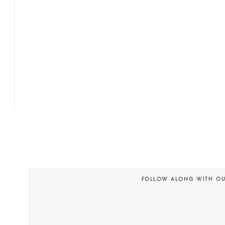
FOLLOW ALONG WITH O