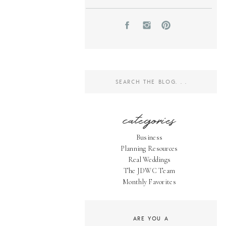
Search
for:
categories
Business
Planning Resources
Real Weddings
The JDWC Team
Monthly Favorites
ARE YOU A