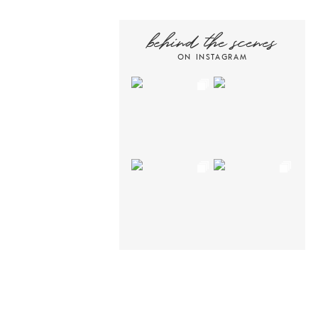
behind the scenes
ON INSTAGRAM