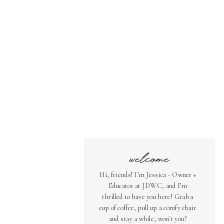
welcome
Hi, friends! I’m Jessica - Owner +
Educator at JDWC, and I’m
thrilled to have you here! Grab a
cup of coffee, pull up a comfy chair
and stay a while, won't you?