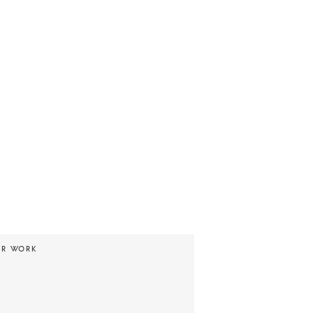
UR WORK