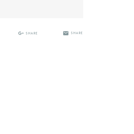
SHARE
SHARE