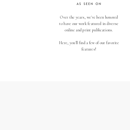
AS SEEN ON
Over the years, we've been honored
to have our work featured in diverse
online and print publications.
Here, you'll find a few of our favorite
features!