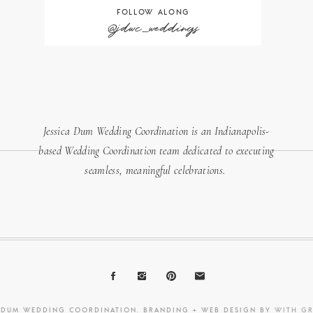
FOLLOW ALONG
@jdwc_weddings
Jessica Dum Wedding Coordination is an Indianapolis-
based Wedding Coordination team dedicated to executing
seamless, meaningful celebrations.
A DUM WEDDING COORDINATION. BRANDING + WEB DESIGN BY
WITH G