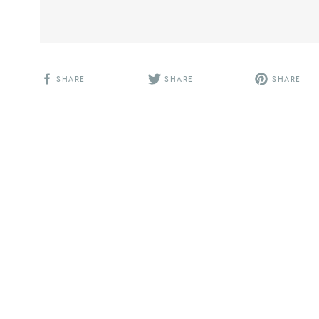
SHARE
SHARE
SHARE