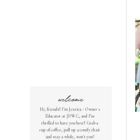
welcome
Hi, friends! I’m Jessica - Owner +
Educator at JDWC, and I’m
thrilled to have you here! Grab a
cup of coffee, pull up a comfy chair
and stay a while, won't you?