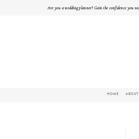
Are you a wedding planner? Gain the confidence you ne
HOME
ABOUT