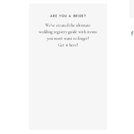
ARE YOU A BRIDE?
We've created the ultimate
wedding registry guide with items
you won't want to forget!
Get it here!