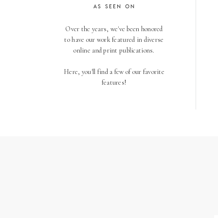
AS SEEN ON
Over the years, we've been honored
to have our work featured in diverse
online and print publications.
Here, you'll find a few of our favorite
features!