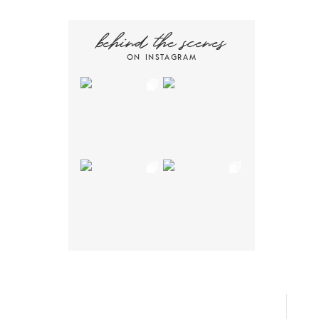
behind the scenes
ON INSTAGRAM