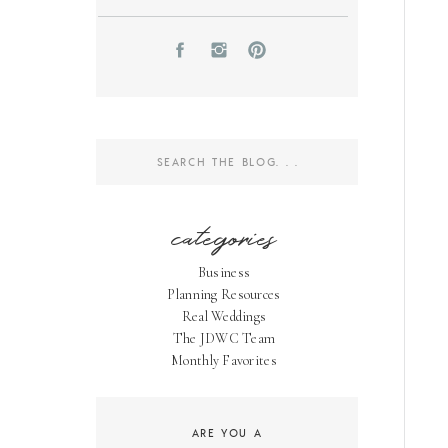
Search
for:
categories
Business
Planning Resources
Real Weddings
The JDWC Team
Monthly Favorites
ARE YOU A