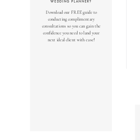
WEDDING PLANNER?
Download our FREE guide to
conducting complimentary
consultations so you can gain the
confidence you need to land your
next ideal client with ease!