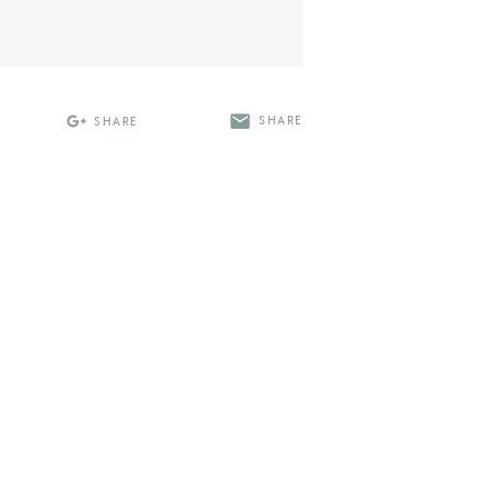
SHARE
SHARE