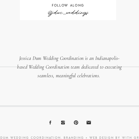
FOLLOW ALONG
@jdwc_weddings
Jessica Dum Wedding Coordination is an Indianapolis-
based Wedding Coordination team dedicated to executing
seamless, meaningful celebrations.
A DUM WEDDING COORDINATION. BRANDING + WEB DESIGN BY
WITH G