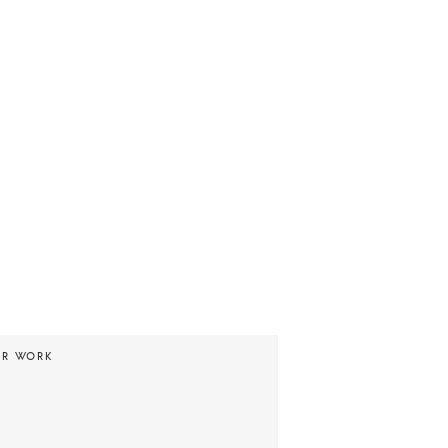
UR WORK