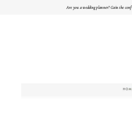
Are you a wedding planner? Gain the conf
HOM