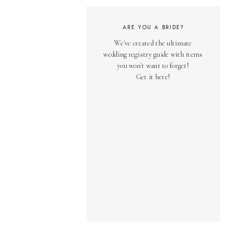
ARE YOU A BRIDE?
We've created the ultimate
wedding registry guide with items
you won't want to forget!
Get it here!