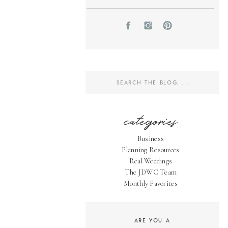
Search
for:
categories
Business
Planning Resources
Real Weddings
The JDWC Team
Monthly Favorites
ARE YOU A