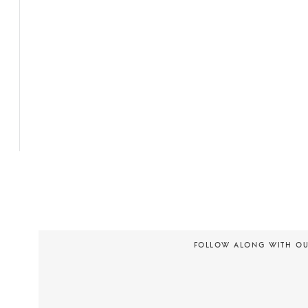
FOLLOW ALONG WITH O