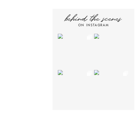
behind the scenes
ON INSTAGRAM