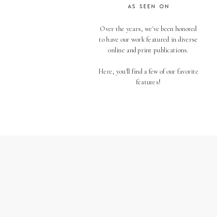
AS SEEN ON
Over the years, we've been honored
to have our work featured in diverse
online and print publications.
Here, you'll find a few of our favorite
features!