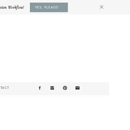
ation Workflow!
YES, PLEASE!
TACT