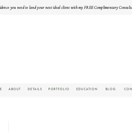
idence you need to land your next ideal client with my FREE Complimentary Consult
E
ABOUT
DETAILS
PORTFOLIO
EDUCATION
BLOG
CON