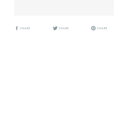
SHARE
SHARE
SHARE