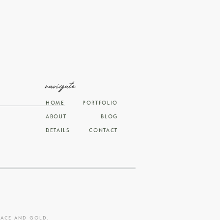
navigate
HOME
PORTFOLIO
ABOUT
BLOG
DETAILS
CONTACT
RACE AND GOLD
.