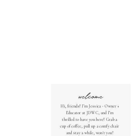
welcome
Hi, friends! I’m Jessica - Owner +
Educator at JDWC, and I’m
thrilled to have you here! Grab a
cup of coffee, pull up a comfy chair
and stay a while, won't you?