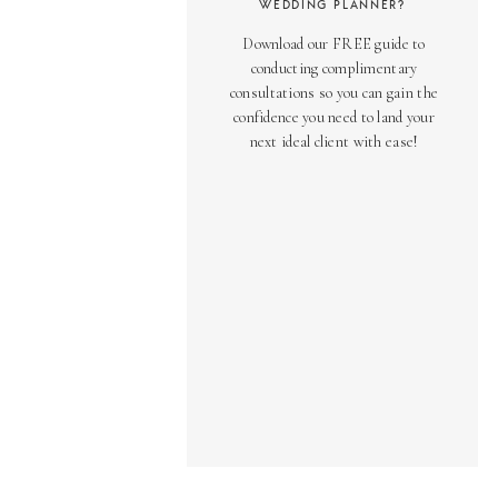
WEDDING PLANNER?
Download our FREE guide to
conducting complimentary
consultations so you can gain the
confidence you need to land your
next ideal client with ease!