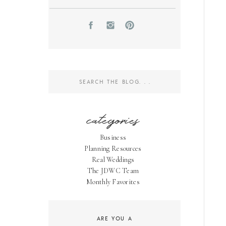
Search
for:
categories
Business
Planning Resources
Real Weddings
The JDWC Team
Monthly Favorites
ARE YOU A