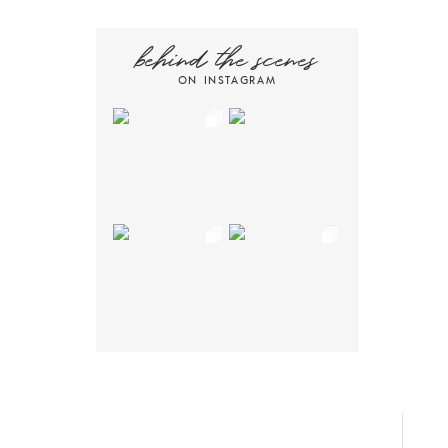
behind the scenes
ON INSTAGRAM