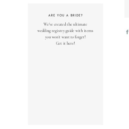
ARE YOU A BRIDE?
We've created the ultimate
wedding registry guide with items
you won't want to forget!
Get it here!