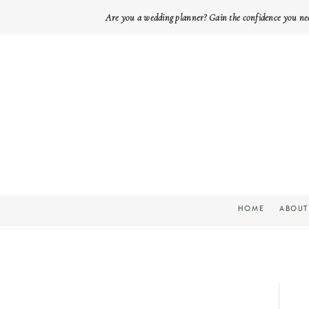
Are you a wedding planner? Gain the confidence you ne
HOME
ABOUT