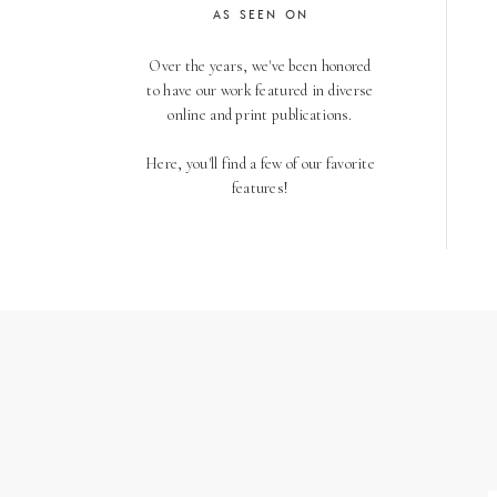
AS SEEN ON
Over the years, we've been honored
to have our work featured in diverse
online and print publications.
Here, you'll find a few of our favorite
features!