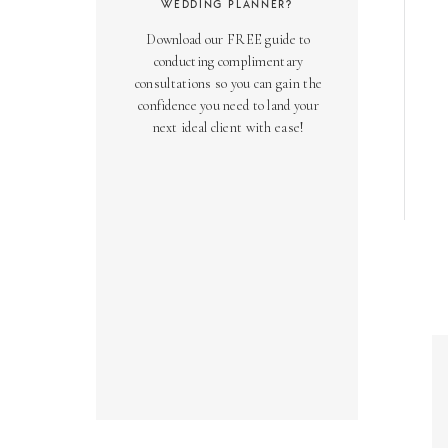
WEDDING PLANNER?
Download our FREE guide to
conducting complimentary
consultations so you can gain the
confidence you need to land your
next ideal client with ease!