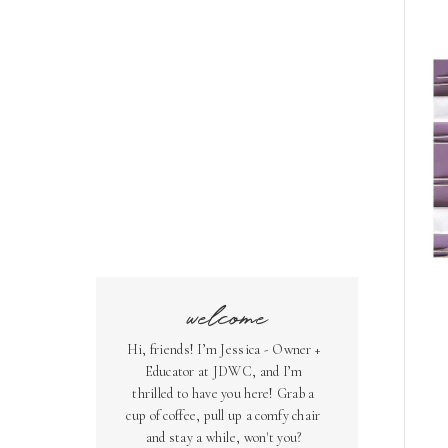
welcome
Hi, friends! I’m Jessica - Owner +
Educator at JDWC, and I’m
thrilled to have you here! Grab a
cup of coffee, pull up a comfy chair
and stay a while, won't you?