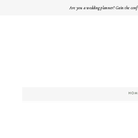
Are you a wedding planner? Gain the conf
HOM