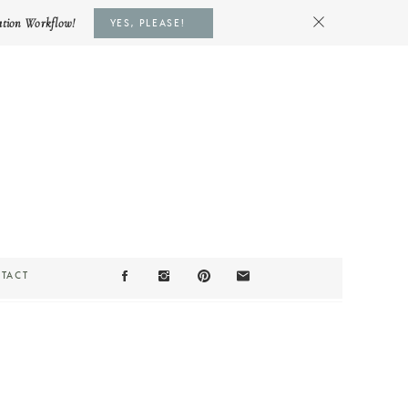
ation Workflow!
YES, PLEASE!
TACT