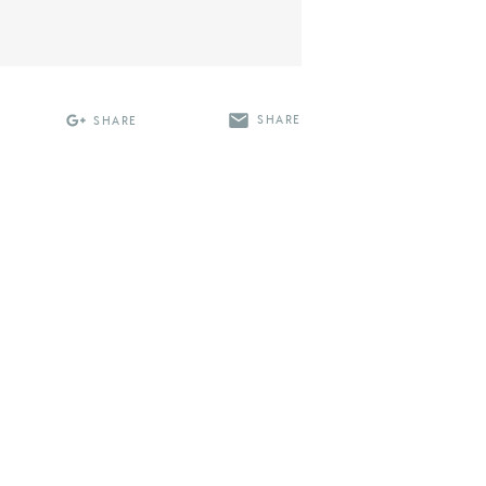
SHARE
SHARE