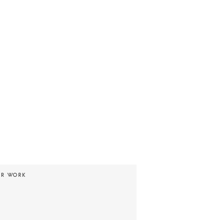
UR WORK