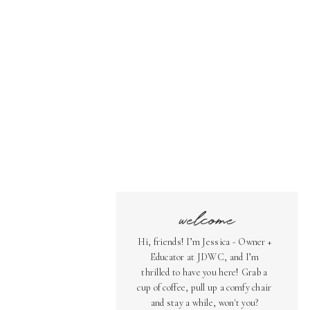
welcome
Hi, friends! I’m Jessica - Owner +
Educator at JDWC, and I’m
thrilled to have you here! Grab a
cup of coffee, pull up a comfy chair
and stay a while, won't you?