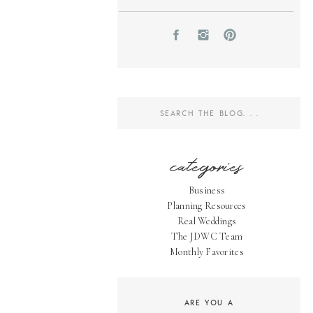
Search
for:
categories
Business
Planning Resources
Real Weddings
The JDWC Team
Monthly Favorites
ARE YOU A