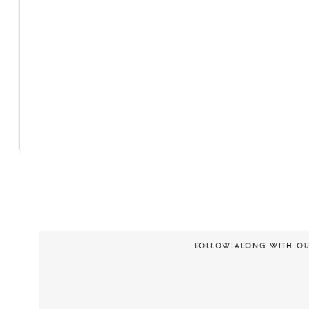
FOLLOW ALONG WITH O