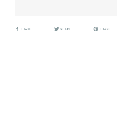
SHARE
SHARE
SHARE