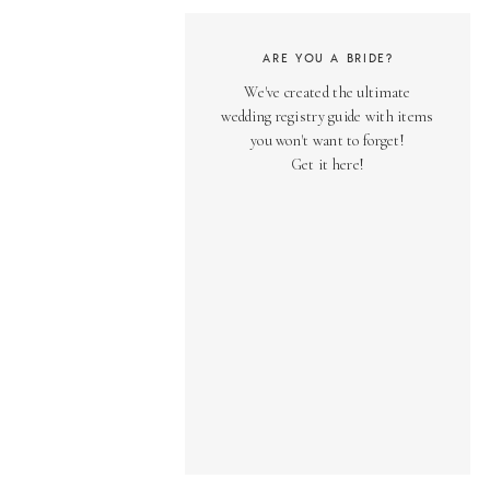
ARE YOU A BRIDE?
We've created the ultimate
wedding registry guide with items
you won't want to forget!
Get it here!