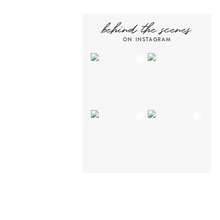
behind the scenes
ON INSTAGRAM