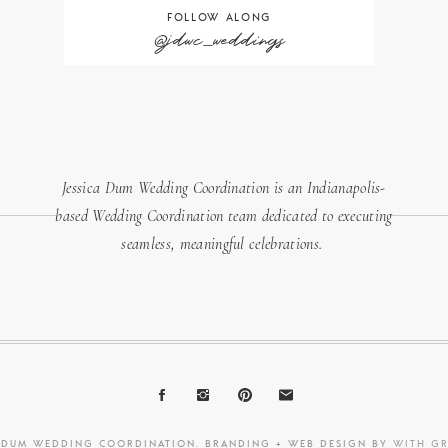
FOLLOW ALONG
@jdwc_weddings
Jessica Dum Wedding Coordination is an Indianapolis-
based Wedding Coordination team dedicated to executing
seamless, meaningful celebrations.
A DUM WEDDING COORDINATION. BRANDING + WEB DESIGN BY
WITH G