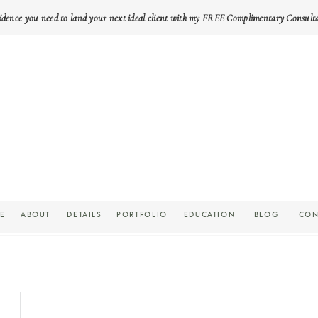
idence you need to land your next ideal client with my FREE Complimentary Consult
E
ABOUT
DETAILS
PORTFOLIO
EDUCATION
BLOG
CON