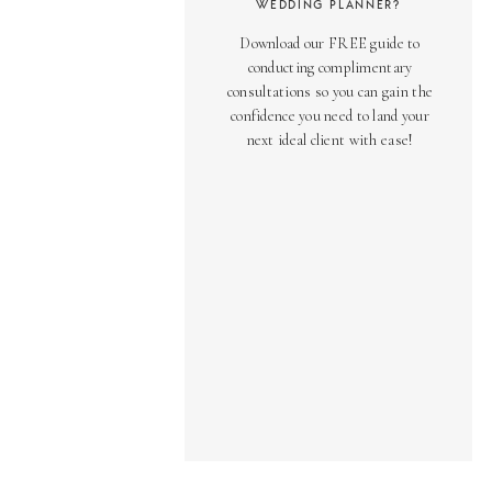
WEDDING PLANNER?
Download our FREE guide to
conducting complimentary
consultations so you can gain the
confidence you need to land your
next ideal client with ease!