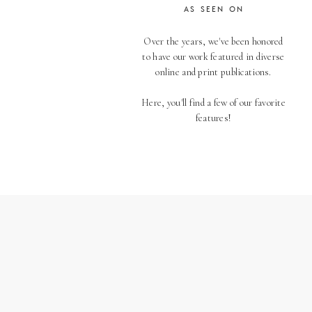
AS SEEN ON
Over the years, we've been honored
to have our work featured in diverse
online and print publications.
Here, you'll find a few of our favorite
features!