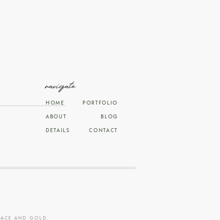
navigate
HOME
PORTFOLIO
ABOUT
BLOG
DETAILS
CONTACT
RACE AND GOLD
.