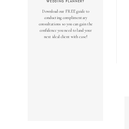
WEDDING PLANNER?
Download our FREE guide to
conducting complimentary
consultations so you can gain the
confidence you need to land your
next ideal client with ease!