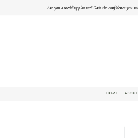
Are you a wedding planner? Gain the confidence you ne
HOME
ABOUT