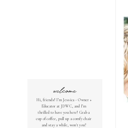
welcome
Hi, friends! I’m Jessica - Owner +
Educator at JDWC, and I’m
thrilled to have you here! Grab a
cup of coffee, pull up a comfy chair
and stay a while, won't you?