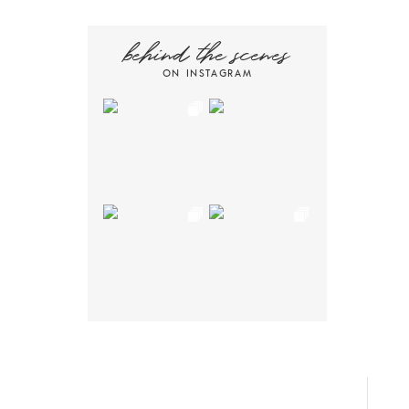
behind the scenes
ON INSTAGRAM