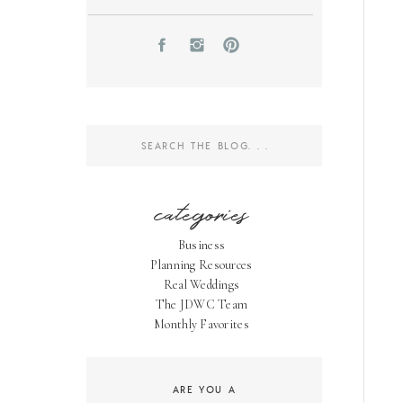
Search
for:
categories
Business
Planning Resources
Real Weddings
The JDWC Team
Monthly Favorites
ARE YOU A