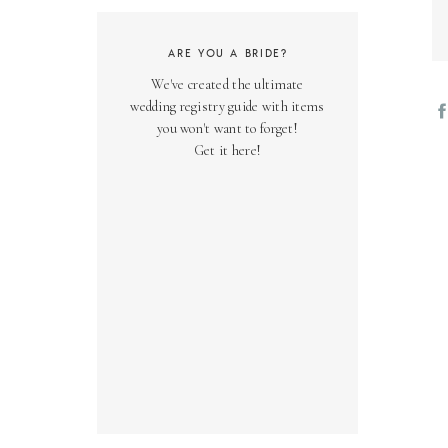
ARE YOU A BRIDE?
We've created the ultimate
wedding registry guide with items
you won't want to forget!
Get it here!