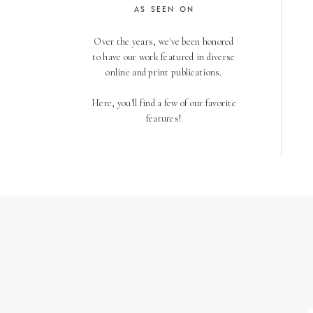
AS SEEN ON
Over the years, we've been honored
to have our work featured in diverse
online and print publications.
Here, you'll find a few of our favorite
features!