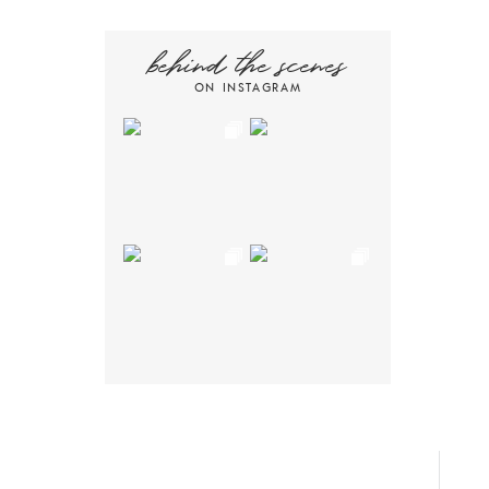
behind the scenes
ON INSTAGRAM