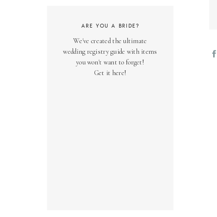
ARE YOU A BRIDE?
We've created the ultimate
wedding registry guide with items
you won't want to forget!
Get it here!