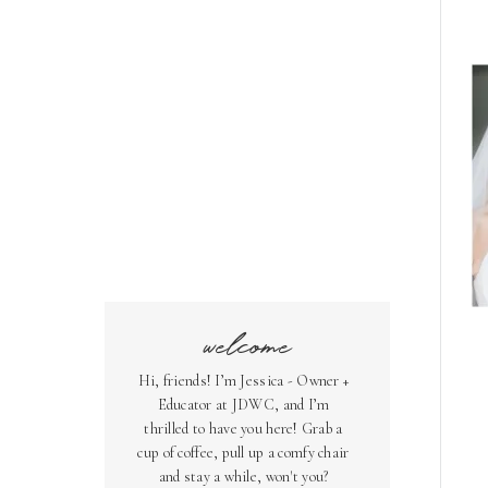
welcome
Hi, friends! I’m Jessica - Owner +
Educator at JDWC, and I’m
thrilled to have you here! Grab a
cup of coffee, pull up a comfy chair
and stay a while, won't you?