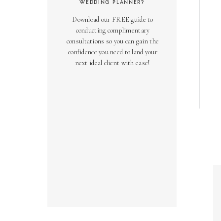
WEDDING PLANNER?
Download our FREE guide to
conducting complimentary
consultations so you can gain the
confidence you need to land your
next ideal client with ease!