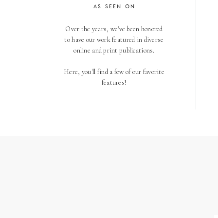
AS SEEN ON
Over the years, we've been honored
to have our work featured in diverse
online and print publications.
Here, you'll find a few of our favorite
features!