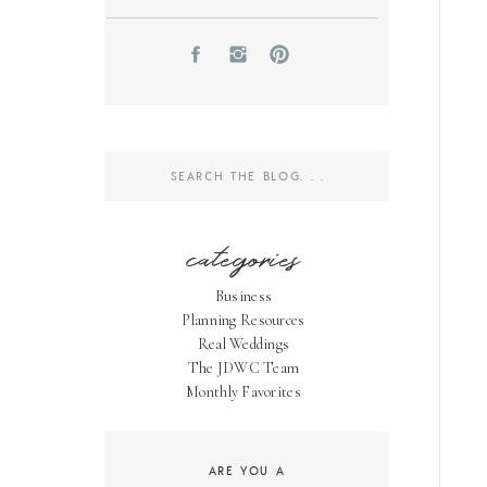
Search
for:
categories
Business
Planning Resources
Real Weddings
The JDWC Team
Monthly Favorites
ARE YOU A