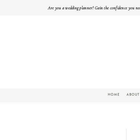
Are you a wedding planner? Gain the confidence you ne
HOME
ABOUT