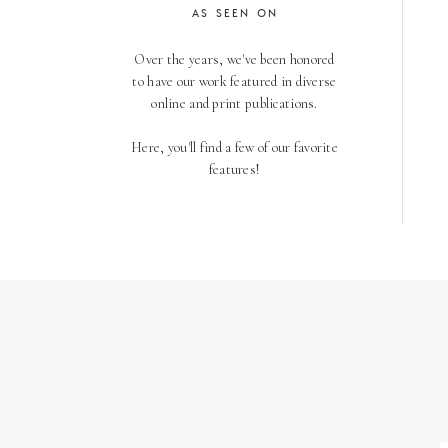
AS SEEN ON
Over the years, we've been honored
to have our work featured in diverse
online and print publications.
Here, you'll find a few of our favorite
features!