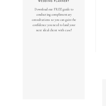
WEDDING PLANNER?
Download our FREE guide to
conducting complimentary
consultations so you can gain the
confidence you need to land your
next ideal client with ease!