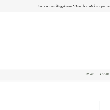
Are you a wedding planner? Gain the confidence you ne
HOME
ABOUT