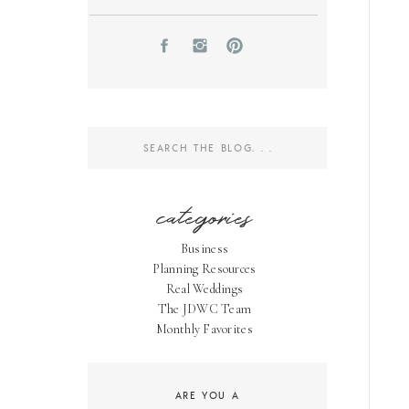
Search
for:
categories
Business
Planning Resources
Real Weddings
The JDWC Team
Monthly Favorites
ARE YOU A