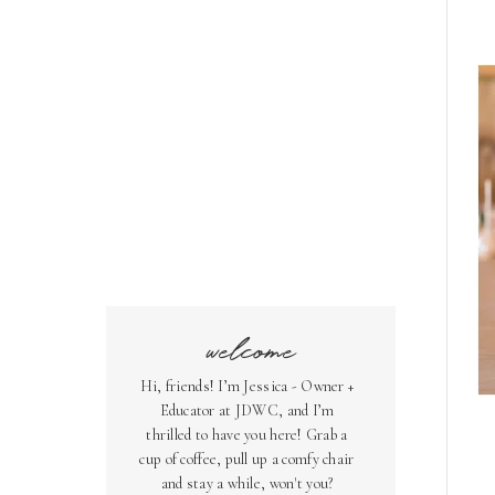
welcome
Hi, friends! I’m Jessica - Owner +
Educator at JDWC, and I’m
thrilled to have you here! Grab a
cup of coffee, pull up a comfy chair
and stay a while, won't you?