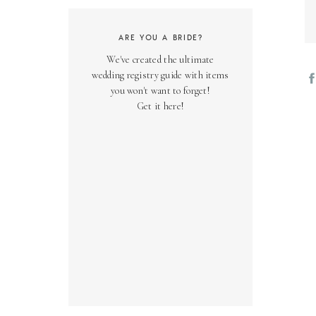
ARE YOU A BRIDE?
We've created the ultimate
wedding registry guide with items
you won't want to forget!
Get it here!