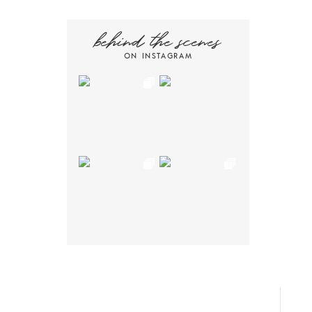
behind the scenes
ON INSTAGRAM