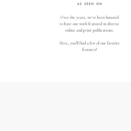
AS SEEN ON
Over the years, we've been honored
to have our work featured in diverse
online and print publications.
Here, you'll find a few of our favorite
features!