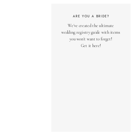
ARE YOU A BRIDE?
We've created the ultimate
wedding registry guide with items
you won't want to forget!
Get it here!