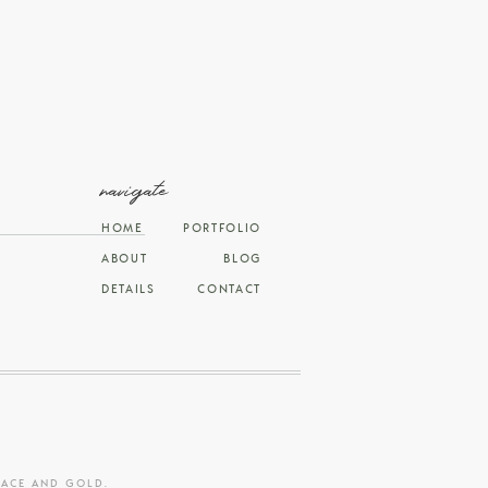
navigate
HOME
PORTFOLIO
ABOUT
BLOG
DETAILS
CONTACT
RACE AND GOLD
.