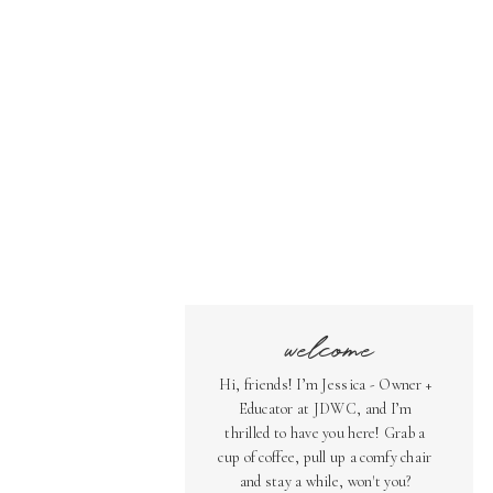
welcome
Hi, friends! I’m Jessica - Owner +
Educator at JDWC, and I’m
thrilled to have you here! Grab a
cup of coffee, pull up a comfy chair
and stay a while, won't you?