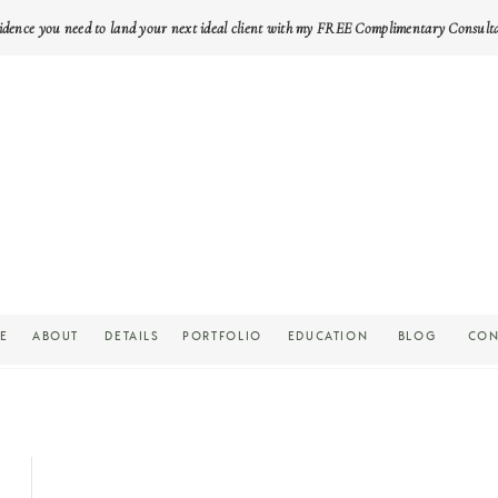
idence you need to land your next ideal client with my FREE Complimentary Consult
E
ABOUT
DETAILS
PORTFOLIO
EDUCATION
BLOG
CON