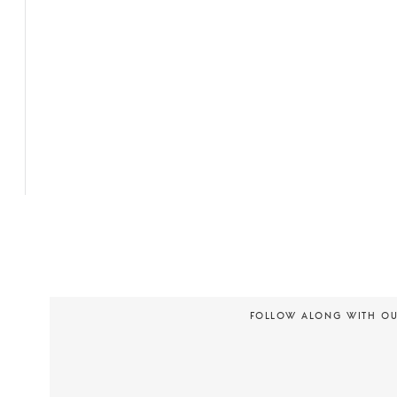
FOLLOW ALONG WITH O