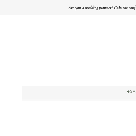
Are you a wedding planner? Gain the conf
HOM