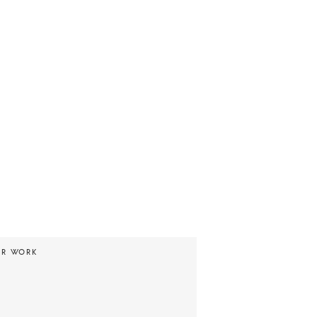
UR WORK