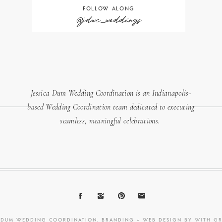
FOLLOW ALONG
@jdwc_weddings
Jessica Dum Wedding Coordination is an Indianapolis-
based Wedding Coordination team dedicated to executing
seamless, meaningful celebrations.
A DUM WEDDING COORDINATION. BRANDING + WEB DESIGN BY
WITH G