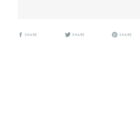
SHARE
SHARE
SHARE