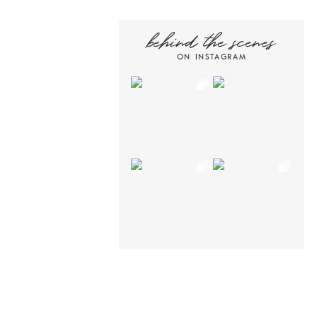
behind the scenes
ON INSTAGRAM