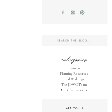
Search
for:
categories
Business
Planning Resources
Real Weddings
The JDWC Team
Monthly Favorites
ARE YOU A