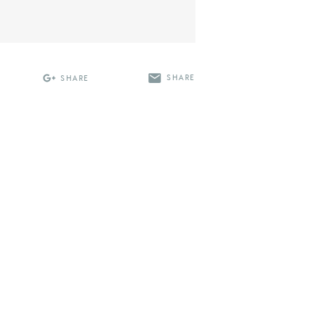
SHARE
SHARE