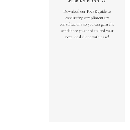
WEDDING PLANNER?
Download our FREE guide to
conducting complimentary
consultations so you can gain the
confidence you need to land your
next ideal client with ease!