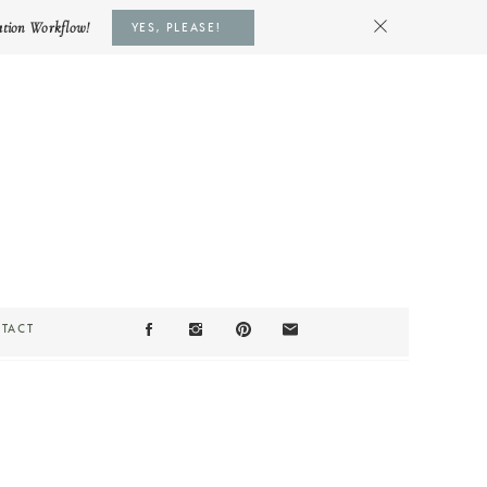
ation Workflow!
YES, PLEASE!
TACT