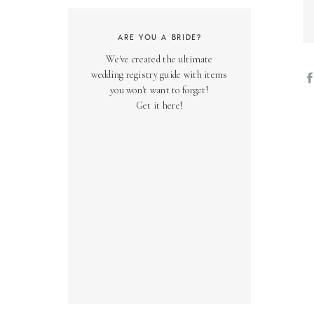
ARE YOU A BRIDE?
We've created the ultimate
wedding registry guide with items
you won't want to forget!
Get it here!