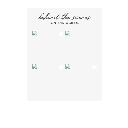
behind the scenes
ON INSTAGRAM