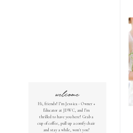
welcome
Hi, friends! I’m Jessica - Owner +
Educator at JDWC, and I’m
thrilled to have you here! Grab a
cup of coffee, pull up a comfy chair
and stay a while, won't you?