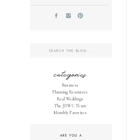
Search
for:
categories
Business
Planning Resources
Real Weddings
The JDWC Team
Monthly Favorites
ARE YOU A