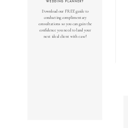
WEDDING PLANNER?
Download our FREE guide to
conducting complimentary
consultations so you can gain the
confidence you need to land your
next ideal client with ease!