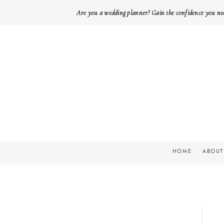
Are you a wedding planner? Gain the confidence you ne
HOME
ABOUT