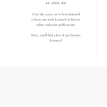
AS SEEN ON
Over the years, we've been honored
to have our work featured in diverse
online and print publications.
Here, you'll find a few of our favorite
features!