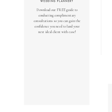
WEDDING PLANNER?
Download our FREE guide to
conducting complimentary
consultations so you can gain the
confidence you need to land your
next ideal client with ease!