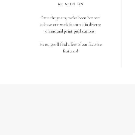
AS SEEN ON
Over the years, we've been honored
to have our work featured in diverse
online and print publications.
Here, you'll find a few of our favorite
features!