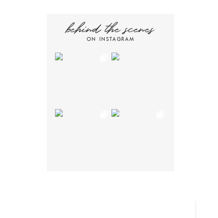
behind the scenes
ON INSTAGRAM