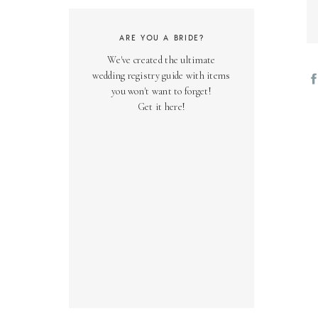
ARE YOU A BRIDE?
We've created the ultimate
wedding registry guide with items
you won't want to forget!
Get it here!