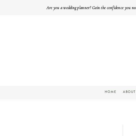
Are you a wedding planner? Gain the confidence you ne
HOME
ABOUT