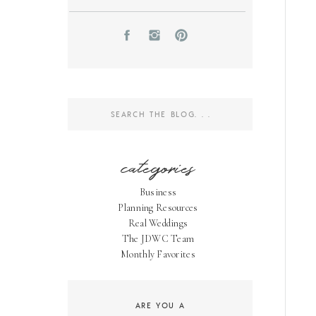
Search
for:
categories
Business
Planning Resources
Real Weddings
The JDWC Team
Monthly Favorites
ARE YOU A