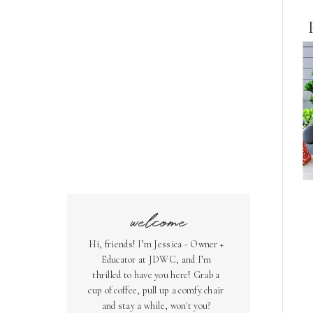
welcome
Hi, friends! I’m Jessica - Owner +
Educator at JDWC, and I’m
thrilled to have you here! Grab a
cup of coffee, pull up a comfy chair
and stay a while, won't you?