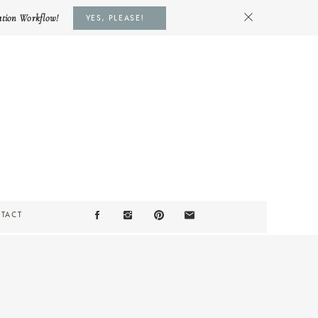
ation Workflow!
YES, PLEASE!
TACT