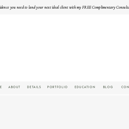
idence you need to land your next ideal client with my FREE Complimentary Consult
E
ABOUT
DETAILS
PORTFOLIO
EDUCATION
BLOG
CON