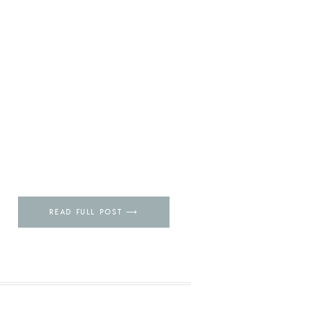
READ FULL POST ⟶