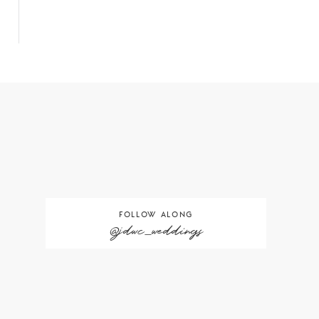
FOLLOW ALONG
@jdwc_weddings