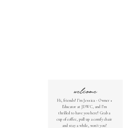
welcome
Hi, friends! I’m Jessica - Owner +
Educator at JDWC, and I’m
thrilled to have you here! Grab a
cup of coffee, pull up a comfy chair
and stay a while, won't you?