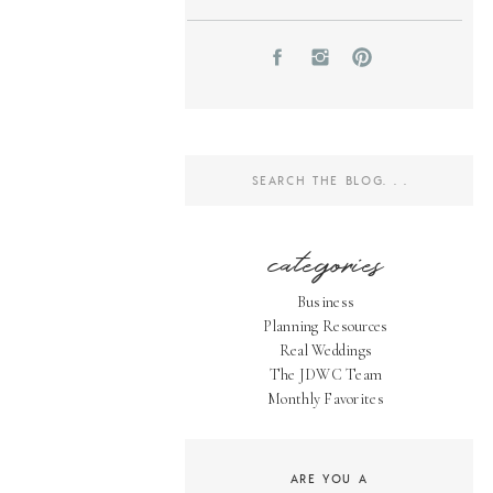
Search
for:
categories
Business
Planning Resources
Real Weddings
The JDWC Team
Monthly Favorites
ARE YOU A