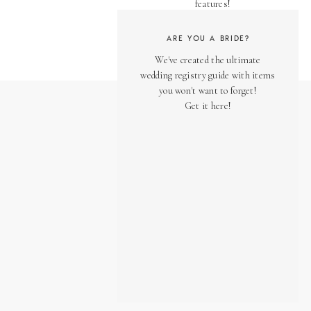
features!
ARE YOU A BRIDE?
We've created the ultimate
wedding registry guide with items
you won't want to forget!
Get it here!