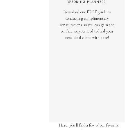
WEDDING PLANNER?
Download our FREE guide to
conducting complimentary
consultations so you can gain the
confidence you need to land your
next ideal client with ease!
AS SEEN ON
Over the years, we've been honored
to have our work featured in diverse
online and print publications.
Here, you'll find a few of our favorite