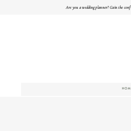
Are you a wedding planner? Gain the conf
HOM